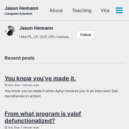
Skip
Skip
Skip
Jason Hemann
About
Teaching
Vita
to
to
to
Tog
Computer Scientist
primary
content
footer
men
navigation
Jason Hemann
Follow
I like PL, LP, CLP; CPL-curious.
Recent posts
You know you’ve made it.
less than 1 minute read
You know you’ve made it when Aphyr invokes you in an interview! See
microKanren in action!
From what program is valof
defunctionalized?
less than 1 minute read