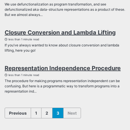
We use defunctionalization as program transformation, and see
defunctionalized aka data-structure representations as a product of these.
But we almost always...
Closure Conversion and Lambda Lifting
less than 1 minute read
If you’ve always wanted to know about closure conversion and lambda
lifting, here you go!
Representation Independence Procedure
less than 1 minute read
The procedure for making programs representation independent can be
confusing. But here is a programmatic way to transform programs into a
representation ind...
Previous
1
2
3
Next