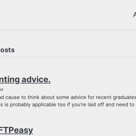
posts
nting advice.
ad
had cause to think about some advice for recent graduate
is is probably applicable too if you’re laid off and need to f
FTPeasy