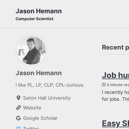
Skip
Skip
Skip
Jason Hemann
to
to
to
Computer Scientist
primary
content
footer
navigation
Recent 
Jason Hemann
Job hu
I like PL, LP, CLP; CPL-curious.
4 minute re
I recently 
Seton Hall University
for jobs. Th
Website
Google Scholar
Easy S
Twitter