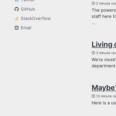
2 minute re
GitHub
The powers 
staff here f
StackOverflow
...
Email
Living 
3 minute re
We’re mostl
department 
Maybe?
13 minute r
Here is a u