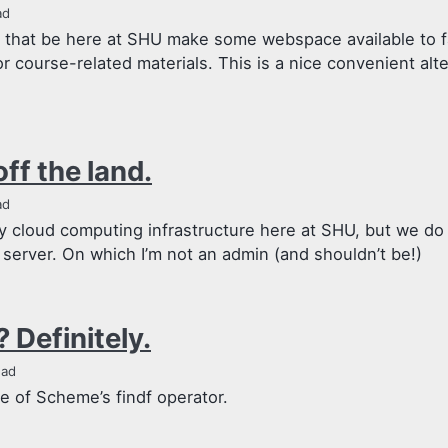
ad
that be here at SHU make some webspace available to f
or course-related materials. This is a nice convenient alte
off the land.
ad
y cloud computing infrastructure here at SHU, but we do
server. On which I’m not an admin (and shouldn’t be!)
 Definitely.
ead
se of Scheme’s findf operator.