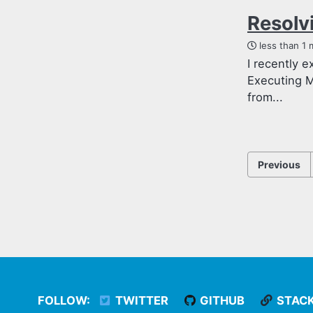
Resolv
less than 1 
I recently 
Executing M
from...
Previous
FOLLOW:
TWITTER
GITHUB
STAC