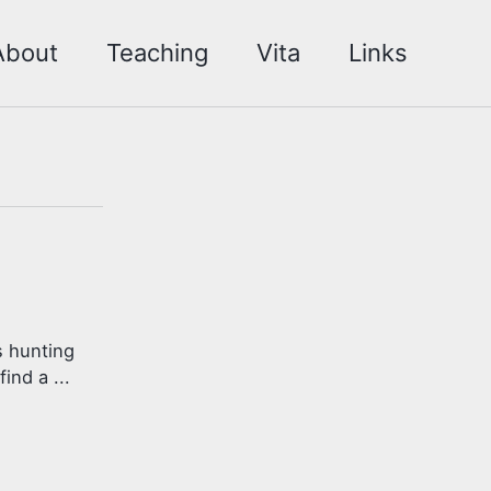
About
Teaching
Vita
Links
s hunting
ind a ...