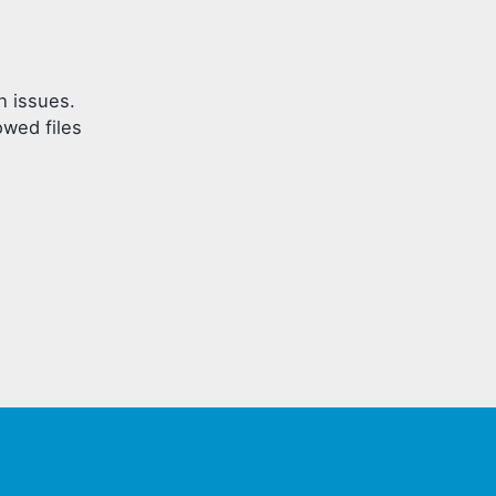
h issues.
owed files