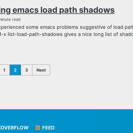
ing emacs load path shadows
minute read
experienced some emacs problems suggestive of load pat
-x list-load-path-shadows gives a nice long list of shad
1
2
3
Next
KOVERFLOW
FEED