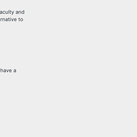
aculty and
rnative to
 have a