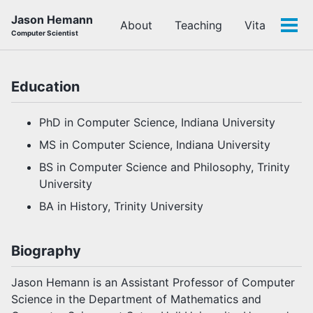
Skip
Skip
Skip
Jason Hemann
About
Teaching
Vita
to
to
to
Tog
Computer Scientist
primary
content
footer
men
navigation
Education
PhD in Computer Science, Indiana University
MS in Computer Science, Indiana University
BS in Computer Science and Philosophy, Trinity
University
BA in History, Trinity University
Biography
Jason Hemann is an Assistant Professor of Computer
Science in the Department of Mathematics and