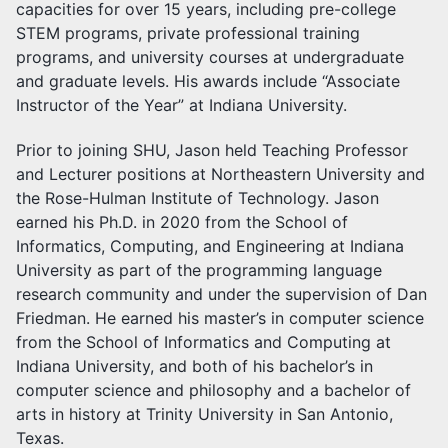
capacities for over 15 years, including pre-college
STEM programs, private professional training
programs, and university courses at undergraduate
and graduate levels. His awards include “Associate
Instructor of the Year” at Indiana University.
Prior to joining SHU, Jason held Teaching Professor
and Lecturer positions at Northeastern University and
the Rose-Hulman Institute of Technology. Jason
earned his Ph.D. in 2020 from the School of
Informatics, Computing, and Engineering at Indiana
University as part of the programming language
research community and under the supervision of Dan
Friedman. He earned his master’s in computer science
from the School of Informatics and Computing at
Indiana University, and both of his bachelor’s in
computer science and philosophy and a bachelor of
arts in history at Trinity University in San Antonio,
Texas.