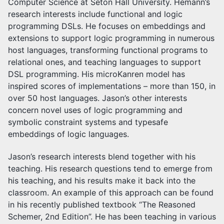
Computer Science at Seton Hall University. Hemann’s
research interests include functional and logic
programming DSLs. He focuses on embeddings and
extensions to support logic programming in numerous
host languages, transforming functional programs to
relational ones, and teaching languages to support
DSL programming. His microKanren model has
inspired scores of implementations – more than 150, in
over 50 host languages. Jason’s other interests
concern novel uses of logic programming and
symbolic constraint systems and typesafe
embeddings of logic languages.
Jason’s research interests blend together with his
teaching. His research questions tend to emerge from
his teaching, and his results make it back into the
classroom. An example of this approach can be found
in his recently published textbook “The Reasoned
Schemer, 2nd Edition”. He has been teaching in various