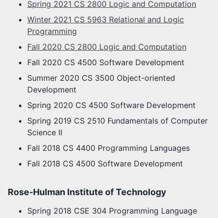
Spring 2021 CS 2800 Logic and Computation
Winter 2021 CS 5963 Relational and Logic
Programming
Fall 2020 CS 2800 Logic and Computation
Fall 2020 CS 4500 Software Development
Summer 2020 CS 3500 Object-oriented
Development
Spring 2020 CS 4500 Software Development
Spring 2019 CS 2510 Fundamentals of Computer
Science II
Fall 2018 CS 4400 Programming Languages
Fall 2018 CS 4500 Software Development
Rose-Hulman Institute of Technology
Spring 2018 CSE 304 Programming Language