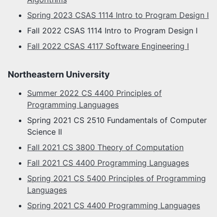
Spring 2023 CSAS 1114 Intro to Program Design I
Fall 2022 CSAS 1114 Intro to Program Design I
Fall 2022 CSAS 4117 Software Engineering I
Northeastern University
Summer 2022 CS 4400 Principles of
Programming Languages
Spring 2021 CS 2510 Fundamentals of Computer
Science II
Fall 2021 CS 3800 Theory of Computation
Fall 2021 CS 4400 Programming Languages
Spring 2021 CS 5400 Principles of Programming
Languages
Spring 2021 CS 4400 Programming Languages