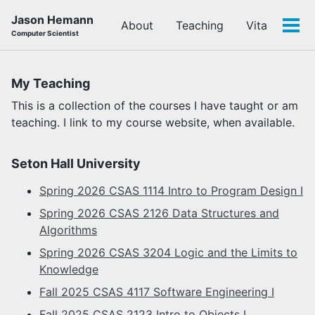
Skip
Skip
Skip
Jason Hemann
About
Teaching
Vita
to
to
to
Tog
Computer Scientist
primary
content
footer
men
navigation
My Teaching
This is a collection of the courses I have taught or am
teaching. I link to my course website, when available.
Seton Hall University
Spring 2026 CSAS 1114 Intro to Program Design I
Spring 2026 CSAS 2126 Data Structures and
Algorithms
Spring 2026 CSAS 3204 Logic and the Limits to
Knowledge
Fall 2025 CSAS 4117 Software Engineering I
Fall 2025 CSAS 2123 Intro to Objects I