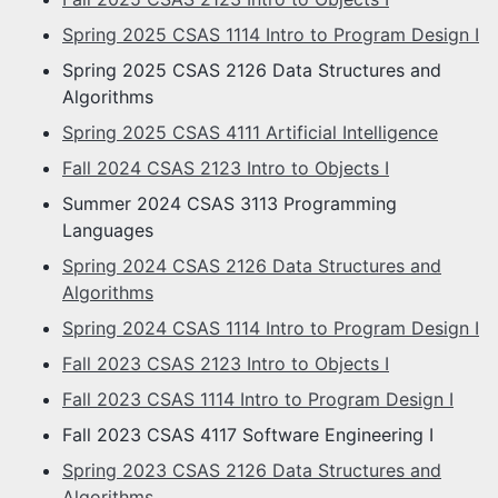
Spring 2025 CSAS 1114 Intro to Program Design I
Spring 2025 CSAS 2126 Data Structures and
Algorithms
Spring 2025 CSAS 4111 Artificial Intelligence
Fall 2024 CSAS 2123 Intro to Objects I
Summer 2024 CSAS 3113 Programming
Languages
Spring 2024 CSAS 2126 Data Structures and
Algorithms
Spring 2024 CSAS 1114 Intro to Program Design I
Fall 2023 CSAS 2123 Intro to Objects I
Fall 2023 CSAS 1114 Intro to Program Design I
Fall 2023 CSAS 4117 Software Engineering I
Spring 2023 CSAS 2126 Data Structures and
Algorithms