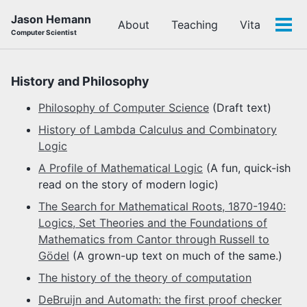
Skip
Skip
Skip
Jason Hemann
About
Teaching
Vita
to
to
to
Tog
Computer Scientist
primary
content
footer
men
navigation
History and Philosophy
Philosophy of Computer Science
(Draft text)
History of Lambda Calculus and Combinatory
Logic
A Profile of Mathematical Logic
(A fun, quick-ish
read on the story of modern logic)
The Search for Mathematical Roots, 1870-1940:
Logics, Set Theories and the Foundations of
Mathematics from Cantor through Russell to
Gödel
(A grown-up text on much of the same.)
The history of the theory of computation
DeBruijn and Automath: the first proof checker