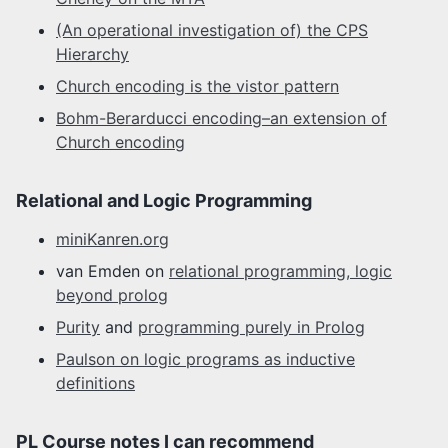
(An operational investigation of) the CPS
Hierarchy
Church encoding is the vistor pattern
Bohm-Berarducci encoding–an extension of
Church encoding
Relational and Logic Programming
miniKanren.org
van Emden on
relational programming, logic
beyond prolog
Purity
and
programming purely in Prolog
Paulson on logic programs as inductive
definitions
PL Course notes I can recommend