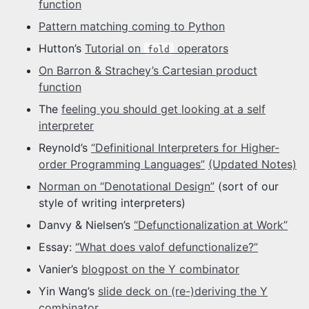
function
Pattern matching coming to Python
Hutton’s
Tutorial on
operators
fold
On Barron & Strachey’s Cartesian product
function
The
feeling you should get looking at a self
interpreter
Reynold’s
“Definitional Interpreters for Higher-
order Programming Languages”
(Updated Notes)
Norman on “Denotational Design”
(sort of our
style of writing interpreters)
Danvy & Nielsen’s
“Defunctionalization at Work”
Essay:
“What does valof defunctionalize?”
Vanier’s
blogpost on the Y combinator
Yin Wang’s
slide deck on (re-)deriving the Y
combinator