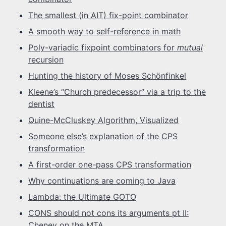
The smallest (in AIT) fix-point combinator
A smooth way to self-reference in math
Poly-variadic fixpoint combinators for
mutual
recursion
Hunting the history of Moses Schönfinkel
Kleene’s “Church predecessor” via a trip to the
dentist
Quine-McCluskey Algorithm, Visualized
Someone else’s explanation of the CPS
transformation
A first-order one-pass CPS transformation
Why continuations are coming to Java
Lambda: the Ultimate GOTO
CONS should not cons its arguments pt II:
Cheney on the MTA