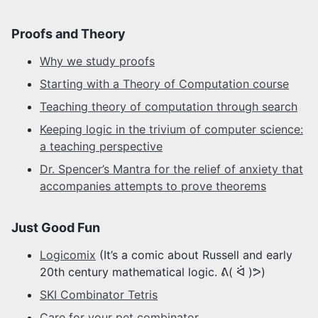
Proofs and Theory
Why we study proofs
Starting with a Theory of Computation course
Teaching theory of computation through search
Keeping logic in the trivium of computer science:
a teaching perspective
Dr. Spencer’s Mantra for the relief of anxiety that
accompanies attempts to prove theorems
Just Good Fun
Logicomix
(It’s a comic about Russell and early
20th century mathematical logic. ᕕ( ᐛ )ᕗ)
SKI Combinator Tetris
Care for your pet combinator