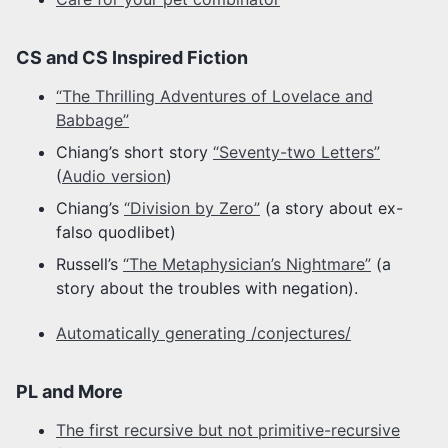
CS and CS Inspired Fiction
“The Thrilling Adventures of Lovelace and
Babbage”
Chiang’s short story
“Seventy-two Letters”
(
Audio version
)
Chiang’s
“Division by Zero”
(a story about ex-
falso quodlibet)
Russell’s
“The Metaphysician’s Nightmare”
(a
story about the troubles with negation).
Automatically generating /conjectures/
PL and More
The first recursive but not primitive-recursive