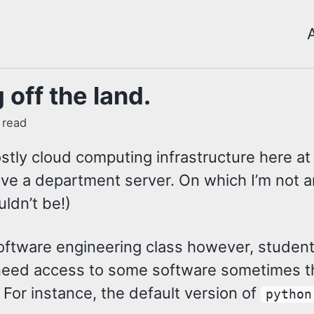
 off the land.
 read
stly cloud computing infrastructure here at
ve a department server. On which I’m not 
ldn’t be!)
oftware engineering class however, student
t need access to some software sometimes th
. For instance, the default version of
python