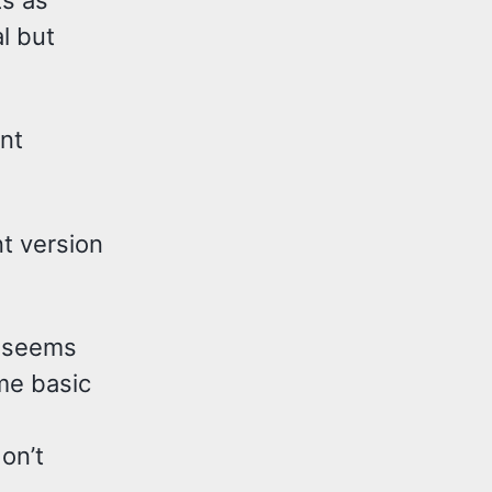
l but
ent
nt version
m seems
me basic
on’t