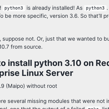
!
is already installed! As
.
python3
python3
o be more specific, version 3.6. So that’ll p
 suppose not. Or, just that we wanted to bu
10.7 from source.
o install python 3.10 on Re
prise Linux Server
.9 (Maipo) without root
re several missing modules that were not i
nal, one that the output of a failed
lis