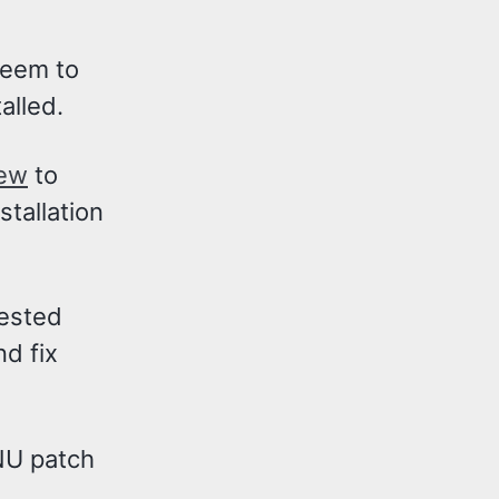
seem to
alled.
rew
to
stallation
gested
d fix
U patch
.