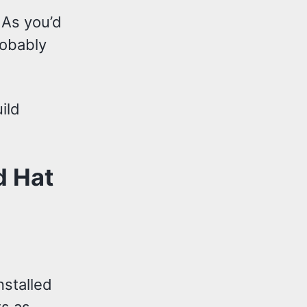
 As you’d
robably
ild
d Hat
nstalled
ts as