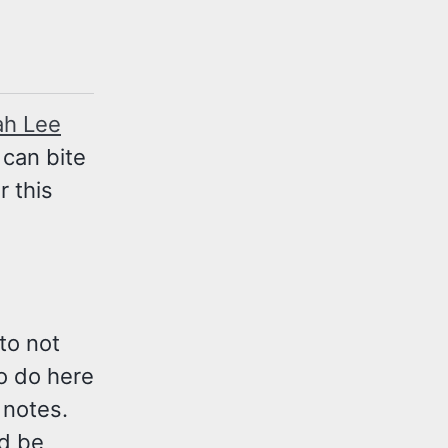
ah Lee
 can bite
 this
to not
to do here
t notes.
ld be