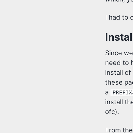
I had to
Insta
Since we’
need to 
install o
these pac
a
PREFIX
install 
ofc).
From ther