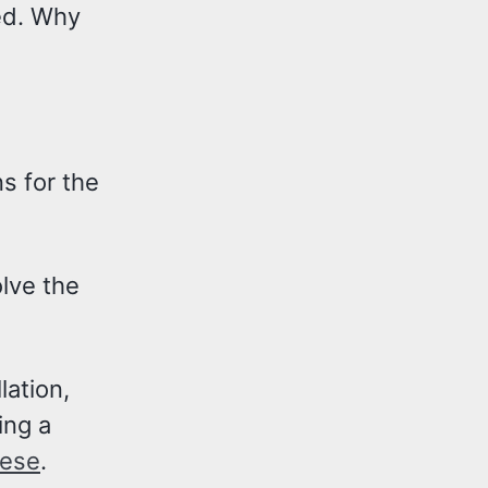
ed. Why
s for the
lve the
lation,
ing a
hese
.