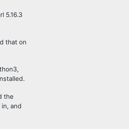
rl 5.16.3
dd that on
ython3,
nstalled.
d the
t in, and