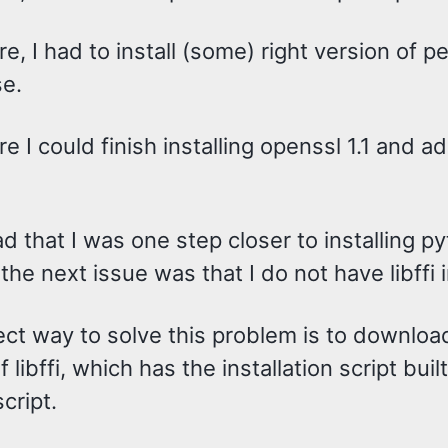
e, I had to install (some) right version of pe
se.
e I could finish installing openssl 1.1 and a
d that I was one step closer to installing p
he next issue was that I do not have libffi i
ect way to solve this problem is to downloa
 libffi, which has the installation script buil
script.