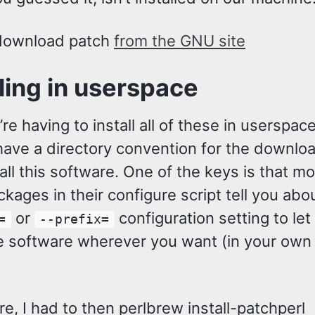
 download patch
from the GNU site
lling in userspace
re having to install all of these in userspace
have a directory convention for the downlo
f all this software. One of the keys is that mo
kages in their configure script tell you abou
or
configuration setting to let
=
--prefix=
the software wherever you want (in your own
e, I had to then perlbrew install-patchperl