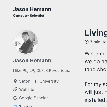
Skip
Skip
Skip
Jason Hemann
to
to
to
Computer Scientist
primary
content
footer
navigation
Living
3 minute
We’re mo
Jason Hemann
we do ha
(and shou
I like PL, LP, CLP; CPL-curious.
Seton Hall University
For my s
Website
will jus
Google Scholar
installed
Twitter