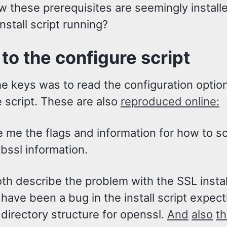
w these prerequisites are seemingly install
install script running?
 to the configure script
e keys was to read the configuration option
 script. These are also
reproduced online:
 me the flags and information for how to so
ibssl information.
th describe the problem with the SSL instal
have been a bug in the install script expect
 directory structure for openssl.
And
also
t