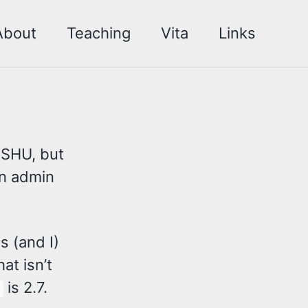
About
Teaching
Vita
Links
 SHU, but
an admin
s (and I)
at isn’t
is 2.7.