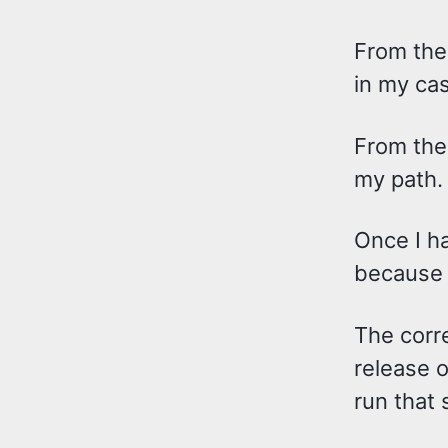
From ther
in my ca
From ther
my path.
Once I ha
because t
The corr
release of
run that 