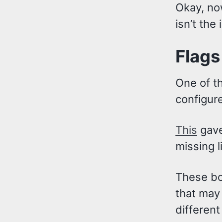
Okay, no
isn’t the 
Flags
One of th
configure
This
gave
missing l
These bo
that may 
different