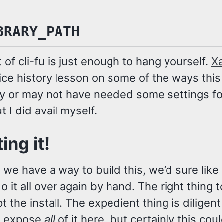
BRARY_PATH
bit of cli-fu is just enough to hang yourself.
X
ice history lesson on some of the ways this
ay or may not have needed some settings for
ut I did avail myself.
ing it!
we have a way to build this, we’d sure like 
o it all over again by hand. The right thing 
ipt the install. The expedient thing is diligen
t expose
all
of it here, but certainly this cou