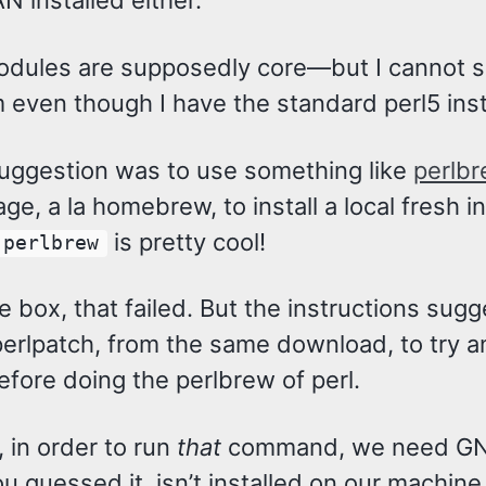
 installed either.
dules are supposedly core—but I cannot 
 even though I have the standard perl5 inst
suggestion was to use something like
perlb
ge, a la homebrew, to install a local fresh in
is pretty cool!
perlbrew
e box, that failed. But the instructions sug
erlpatch, from the same download, to try an
efore doing the perlbrew of perl.
 in order to run
that
command, we need GN
u guessed it, isn’t installed on our machine