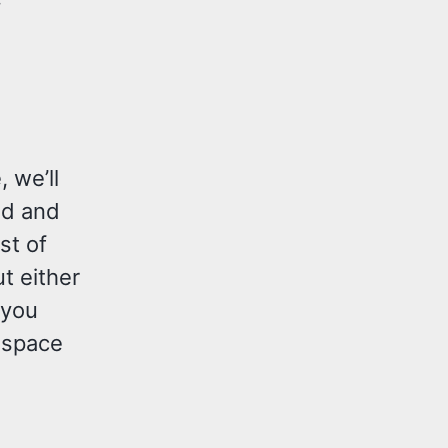
, we’ll
ad and
st of
t either
 you
 space