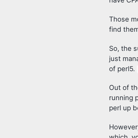
have CPAN
Those mo
find them
So, the 
just mana
of perl5.
Out of th
running p
perl up b
However,
which, yo