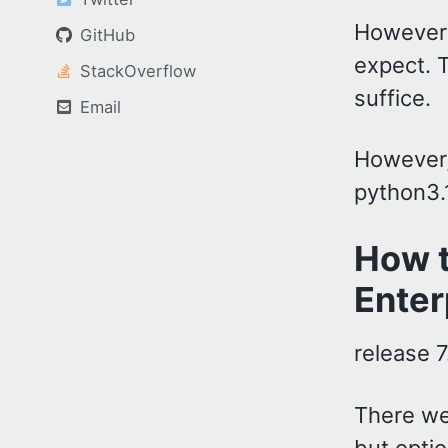
However
GitHub
expect. T
StackOverflow
suffice.
Email
However,
python3.
How t
Enter
release 7
There we
but optio