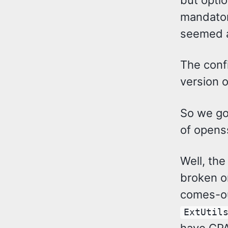
mandatory
seemed a
The confi
version o
So we g
of opens
Well, th
broken o
comes-ou
ExtUtil