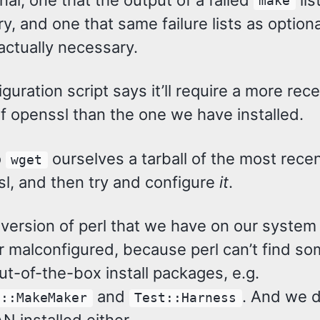
make
, and one that same failure lists as optiona
ctually necessary.
guration script says it’ll require a more rec
f openssl than the one we have installed.
o
ourselves a tarball of the most rece
wget
sl, and then try and configure
it
.
e version of perl that we have on our syste
r malconfigured, because perl can’t find so
t-of-the-box install packages, e.g.
and
. And we d
s::MakeMaker
Test::Harness