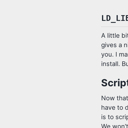
LD_LI
A little 
gives a n
you. I m
install. B
Script
Now that 
have to d
is to scr
We won’