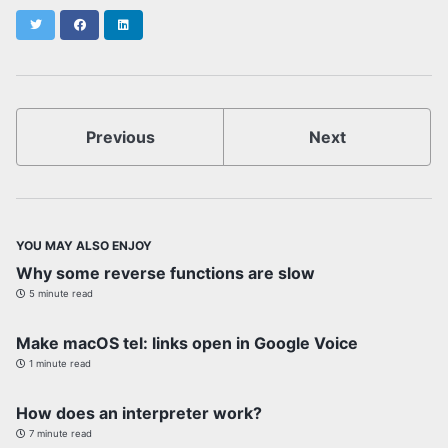
Twitter
Facebook
LinkedIn
Previous
Next
YOU MAY ALSO ENJOY
Why some reverse functions are slow
5 minute read
Make macOS tel: links open in Google Voice
1 minute read
How does an interpreter work?
7 minute read