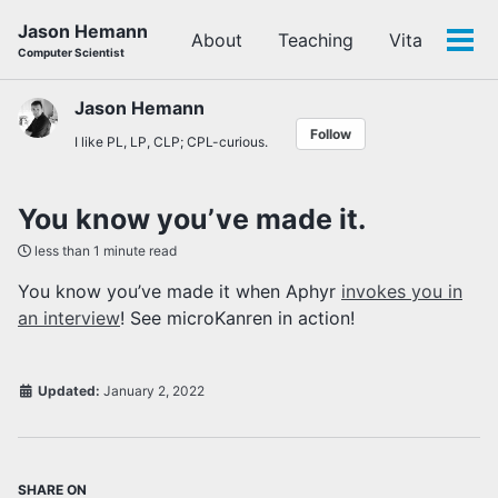
Skip
Skip
Skip
Jason Hemann
About
Teaching
Vita
to
to
to
Tog
Computer Scientist
primary
content
footer
men
navigation
Jason Hemann
Follow
I like PL, LP, CLP; CPL-curious.
You know you’ve made it.
less than 1 minute read
You know you’ve made it when Aphyr
invokes you in
an interview
! See microKanren in action!
Updated:
January 2, 2022
SHARE ON