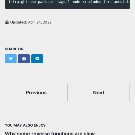
Updated:
April 24, 2022
SHARE ON
Twitter
Facebook
LinkedIn
Previous
Next
YOU MAY ALSO ENJOY
Why some reverse functions are slow