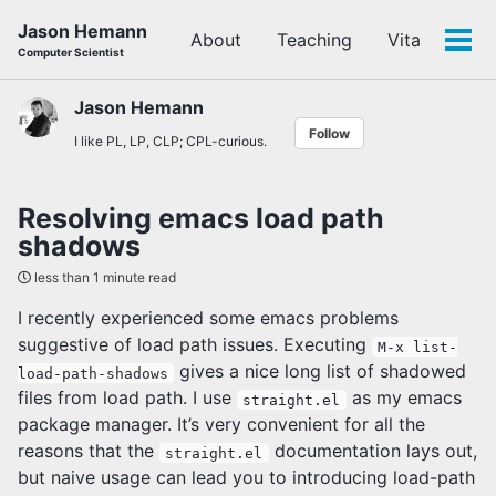
Skip
Skip
Skip
Jason Hemann
About
Teaching
Vita
to
to
to
Tog
Computer Scientist
primary
content
footer
men
navigation
Jason Hemann
Follow
I like PL, LP, CLP; CPL-curious.
Resolving emacs load path
shadows
less than 1 minute read
I recently experienced some emacs problems
suggestive of load path issues. Executing
M-x list-
gives a nice long list of shadowed
load-path-shadows
files from load path. I use
as my emacs
straight.el
package manager. It’s very convenient for all the
reasons that the
documentation lays out,
straight.el
but naive usage can lead you to introducing load-path