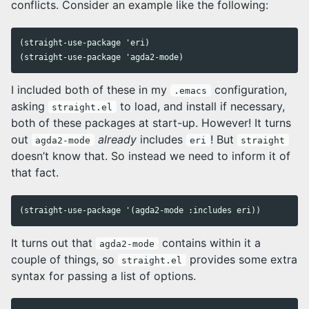
conflicts. Consider an example like the following:
(straight-use-package 'eri)

I included both of these in my
configuration,
.emacs
asking
to load, and install if necessary,
straight.el
both of these packages at start-up. However! It turns
out
already
includes
! But
agda2-mode
eri
straight
doesn’t know that. So instead we need to inform it of
that fact.
It turns out that
contains within it a
agda2-mode
couple of things, so
provides some extra
straight.el
syntax for passing a list of options.