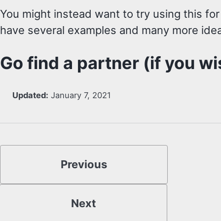
You might instead want to try using this for
have several examples and many more idea
Go find a partner (if you wi
Updated:
January 7, 2021
Previous
Next