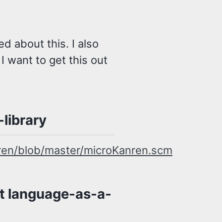
d about this. I also
o I want to get this out
library
ren/blob/master/microKanren.scm
t language-as-a-