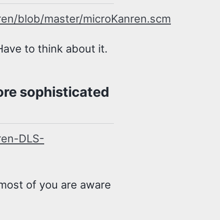
ren/blob/master/microKanren.scm
ave to think about it.
re sophisticated
ren-DLS-
 most of you are aware