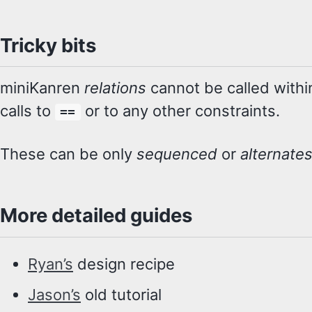
Tricky bits
miniKanren
relations
cannot be called with
calls to
or to any other constraints.
==
These can be only
sequenced
or
alternate
More detailed guides
Ryan’s
design recipe
Jason’s
old tutorial