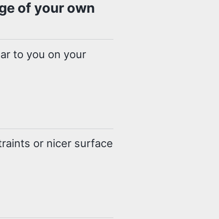
age of your own
liar to you on your
raints or nicer surface