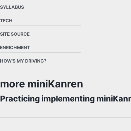
SYLLABUS
TECH
SITE SOURCE
ENRICHMENT
HOW'S MY DRIVING?
more miniKanren
Practicing implementing miniKa