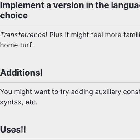
Implement a version in the langu
choice
Transferrence
! Plus it might feel more fami
home turf.
Additions!
You might want to try adding auxiliary const
syntax, etc.
Uses!!