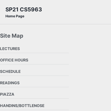
Skip to primary navigation
Skip to content
Skip to footer
SP21 CS5963
Home Page
Site Map
LECTURES
OFFICE HOURS
SCHEDULE
READINGS
PIAZZA
HANDINS/BOTTLENOSE