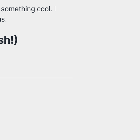
 something cool. I
s.
sh!)