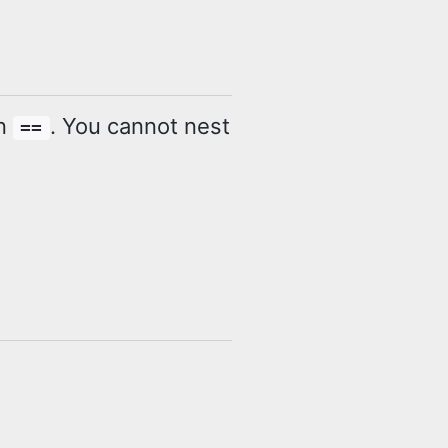
in
. You cannot nest
==
s