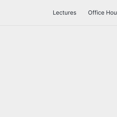
Lectures
Office Hou