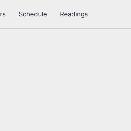
Toggle sea
rs
Schedule
Readings