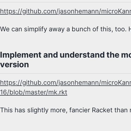
https://github.com/jasonhemann/microKan
We can simplify away a bunch of this, too. H
Implement and understand the mo
version
https://github.com/jasonhemann/microKan
16/blob/master/mk.rkt
This has slightly more, fancier Racket than