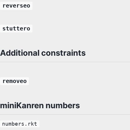
reverseo
stuttero
Additional constraints
removeo
miniKanren numbers
numbers.rkt