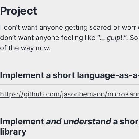
Project
I don’t want anyone getting scared or worrie
don’t want anyone feeling like “…
gulp
!!”. S
of the way now.
Implement a short language-as-a-
https://github.com/jasonhemann/microKan
Implement
and understand
a shor
library