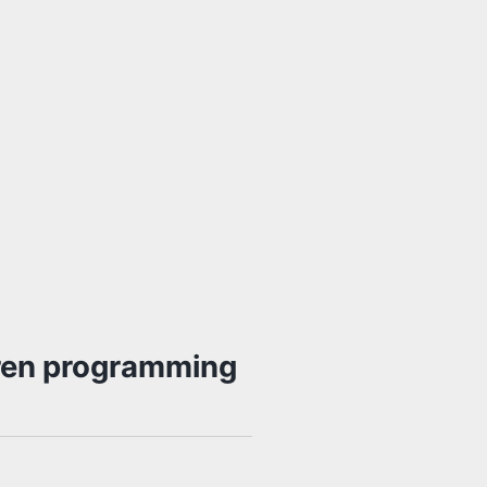
nren programming