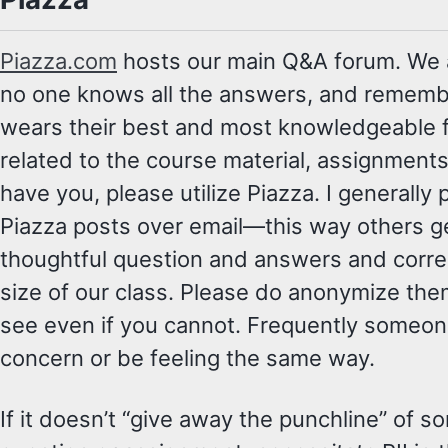
Piazza.com
hosts our main Q&A forum. We a
no one knows all the answers, and rememb
wears their best and most knowledgeable f
related to the course material, assignments,
have you, please utilize Piazza. I generall
Piazza posts over email—this way others ge
thoughtful question and answers and correc
size of our class. Please do anonymize the
see even if you cannot. Frequently someon
concern or be feeling the same way.
If it doesn’t “give away the punchline” of