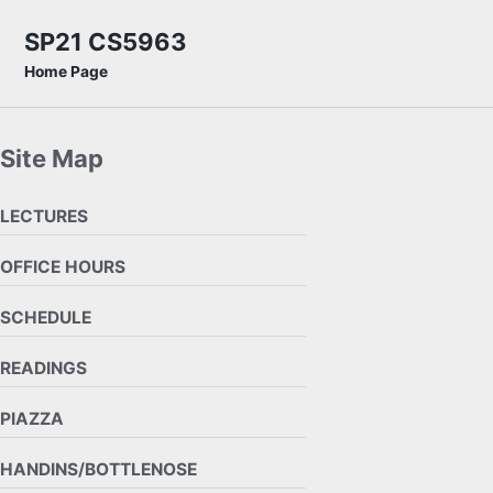
Skip to primary navigation
Skip to content
Skip to footer
SP21 CS5963
Home Page
Site Map
LECTURES
OFFICE HOURS
SCHEDULE
READINGS
PIAZZA
HANDINS/BOTTLENOSE