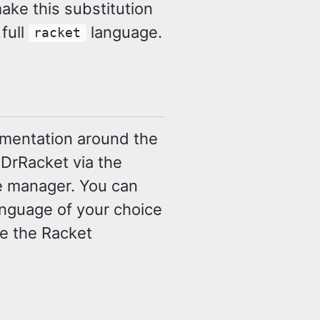
ake this substitution
 full
language.
racket
lementation around the
 DrRacket via the
e manager. You can
language of your choice
use the Racket