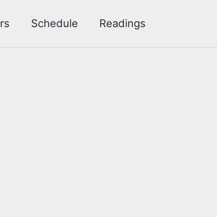
Toggle sea
rs
Schedule
Readings