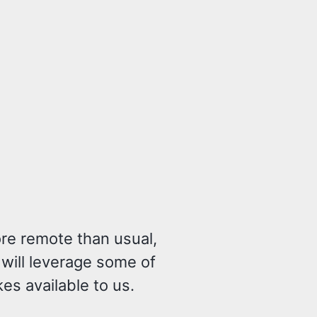
re remote than usual,
 will leverage some of
s available to us.