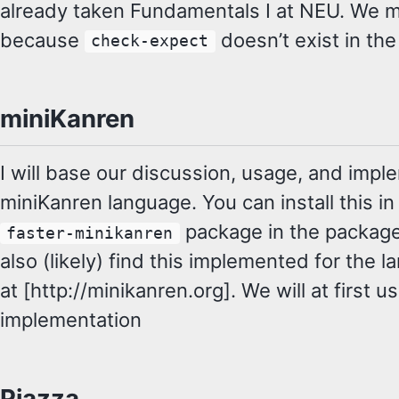
already taken Fundamentals I at NEU. We m
because
doesn’t exist in the
check-expect
miniKanren
I will base our discussion, usage, and imp
miniKanren language. You can install this in
package in the packag
faster-minikanren
also (likely) find this implemented for the 
at [http://minikanren.org]. We will at first 
implementation
Piazza