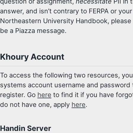
question or assignment,
necessitate
PII in 
answer, and isn’t contrary to FERPA or your
Northeastern University Handbook, please d
be a Piazza message.
Khoury Account
To access the following two resources, you
systems account username and password to
register. Go
here
to find it if you have forgo
do not have one, apply
here
.
Handin Server