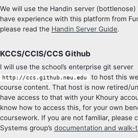
We will use the Handin server (bottlenose)
have experience with this platform from Fund
please read the
Handin Server Guide
.
KCCS/CCIS/CCS Github
I will use the school’s enterprise git server
to host this w
http://ccs.github.neu.edu
course content. That host is now retired/u
have access to that with your Khoury accoun
know how to access this, for your own bene
coursework. If you are not familiar, please 
Systems group’s
documentation and walk-