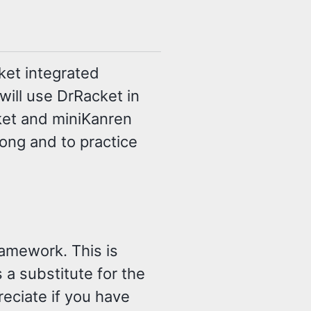
ket integrated
will use DrRacket in
ket and miniKanren
long and to practice
ramework. This is
 a substitute for the
eciate if you have