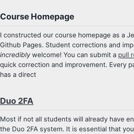
Course Homepage
I constructed our course homepage as a Jeky
Github Pages. Student corrections and im
incredibly
welcome! You can submit a
pull 
quick correction and improvement. Every p
has a direct
Duo 2FA
Most if not all students will already have e
the Duo 2FA system. It is essential that yo