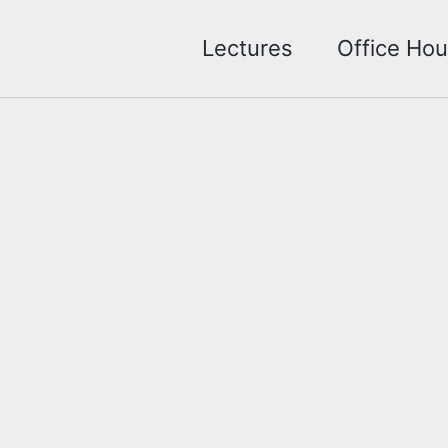
Lectures
Office Hou