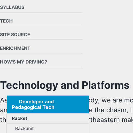
SYLLABUS
TECH
SITE SOURCE
ENRICHMENT
HOW'S MY DRIVING?
Technology and Platforms
As a course and a student body, we are mo
Developer and
Pedagogical Tech
and preferable. To help bridge the chasm, I
Racket
the technology platforms Northeastern make
Rackunit