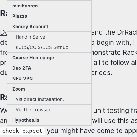
miniKanren
Racket
Piazza
Khoury Account
Download
and install Racket and the DrRac
Handin Server
development environment. To begin with, I 
KCCS/CCIS/CCS Github
front of the classroom to demonstrate Rac
Course Homepage
programming, and I want you all to follow a
Duo 2FA
during designated practice periods.
NEU VPN
Zoom
Rackunit
Via direct installation.
We will also use the
Rackunit
unit testing f
Via the browser
another Racket package. We will use this as
Hypothes.is
you might have come to appr
check-expect