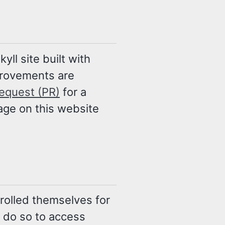
ll site built with
provements are
request (PR)
for a
age on this website
nrolled themselves for
u do so to access