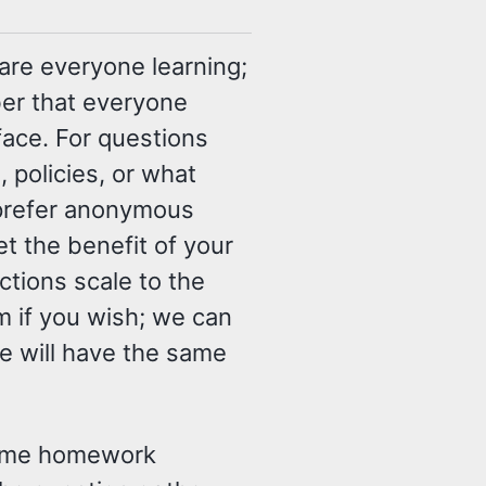
re everyone learning;
er that everyone
ace. For questions
 policies, or what
y prefer anonymous
t the benefit of your
tions scale to the
m if you wish; we can
e will have the same
 some homework