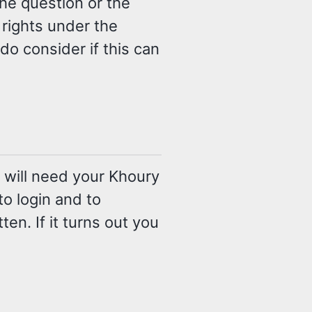
the question or the
 rights under the
o consider if this can
 will need your Khoury
 login and to
tten. If it turns out you