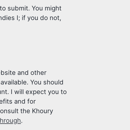
 to submit. You might
ies I; if you do not,
ebsite and other
navailable. You should
t. I will expect you to
fits and for
consult the Khoury
through
.