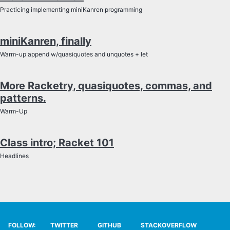
SYLLABUS
Practicing implementing miniKanren programming
TECH
miniKanren, finally
Warm-up append w/quasiquotes and unquotes + let
SITE SOURCE
More Racketry, quasiquotes, commas, and
ENRICHMENT
patterns.
HOW'S MY DRIVING?
Warm-Up
Class intro; Racket 101
Headlines
FOLLOW:
TWITTER
GITHUB
STACKOVERFLOW