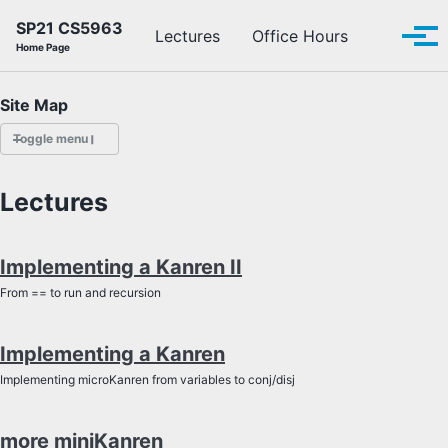
Skip to primary navigation
Skip to content
Skip to footer
SP21 CS5963
Toggle se
Lectures
Office Hours
Tog
Home Page
Site Map
Toggle menu
LECTURES
Lectures
OFFICE HOURS
Implementing a Kanren II
SCHEDULE
From == to run and recursion
READINGS
Implementing a Kanren
PIAZZA
Implementing microKanren from variables to conj/disj
more miniKanren