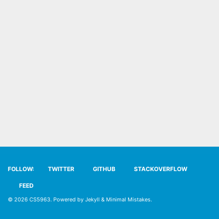
SYLLABUS
TECH
SITE SOURCE
ENRICHMENT
HOW'S MY DRIVING?
FOLLOW:
TWITTER
GITHUB
STACKOVERFLOW
FEED
© 2026
CS5963
. Powered by
Jekyll
&
Minimal Mistakes
.