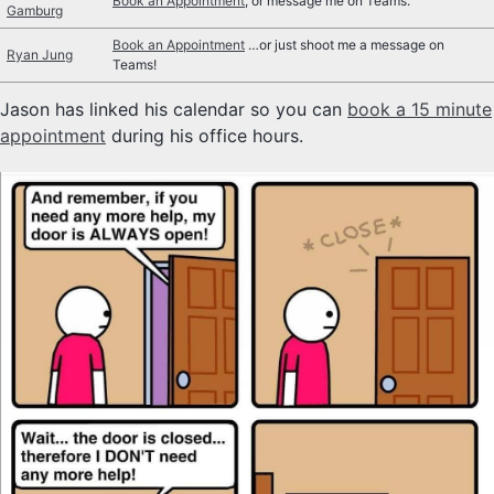
Book an Appointment
, or message me on Teams.
Gamburg
SYLLABUS
Book an Appointment
…or just shoot me a message on
Ryan Jung
Teams!
TECH
Jason has linked his calendar so you can
book a 15 minute
SITE SOURCE
appointment
during his office hours.
ENRICHMENT
HOW'S MY DRIVING?