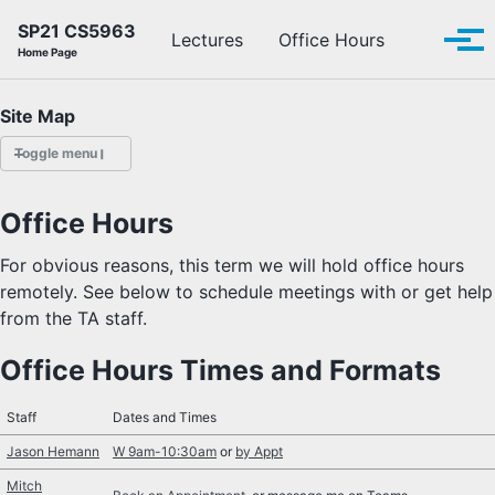
Skip to primary navigation
Skip to content
Skip to footer
SP21 CS5963
Toggle se
Lectures
Office Hours
Tog
Home Page
Site Map
Toggle menu
LECTURES
Office Hours
OFFICE HOURS
For obvious reasons, this term we will hold office hours
remotely. See below to schedule meetings with or get help
SCHEDULE
from the TA staff.
READINGS
Office Hours Times and Formats
PIAZZA
Staff
Dates and Times
Jason Hemann
W 9am-10:30am
or
by Appt
Mitch