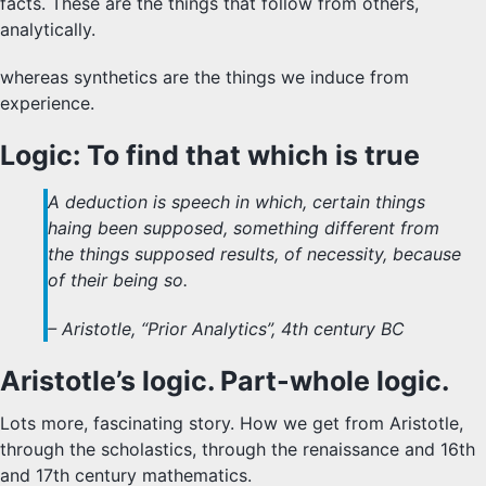
facts. These are the things that follow from others,
analytically.
whereas synthetics are the things we induce from
experience.
Logic: To find that which is true
A deduction is speech in which, certain things
haing been supposed, something different from
the things supposed results, of necessity, because
of their being so.
– Aristotle, “Prior Analytics”, 4th century BC
Aristotle’s logic. Part-whole logic.
Lots more, fascinating story. How we get from Aristotle,
through the scholastics, through the renaissance and 16th
and 17th century mathematics.