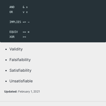
    AND     & ∧

    OR      v ∨ 

    IMPLIES => → 

    EQUIV   == ≡ 

Validity
Falsifaibility
Satisfiability
Unsatisfiable
Updated:
February 1, 2021