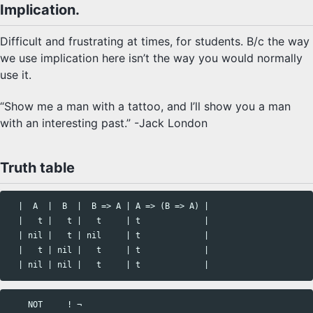
Implication.
Difficult and frustrating at times, for students. B/c the way
we use implication here isn’t the way you would normally
use it.
“Show me a man with a tattoo, and I’ll show you a man
with an interesting past.” -Jack London
Truth table
  |  A  |  B  |  B => A | A => (B => A) |

  |   t |   t |   t     | t             |

  | nil |   t | nil     | t             |

  |   t | nil |   t     | t             |

    NOT     ! ¬ 
