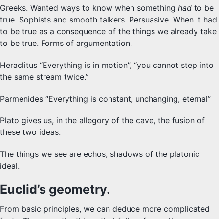
Greeks. Wanted ways to know when something
had
to be
SYLLABUS
true. Sophists and smooth talkers. Persuasive. When it had
to be true as a consequence of the things we already take
PROOF CHECKER
to be true. Forms of argumentation.
TECH
Heraclitus “Everything is in motion”, “you cannot step into
the same stream twice.”
FAQ
Parmenides “Everything is constant, unchanging, eternal”
SITE SOURCE
Plato gives us, in the allegory of the cave, the fusion of
ENRICHMENT
these two ideas.
The things we see are echos, shadows of the platonic
HOW'S MY DRIVING?
ideal.
Euclid’s geometry.
From basic principles, we can deduce more complicated