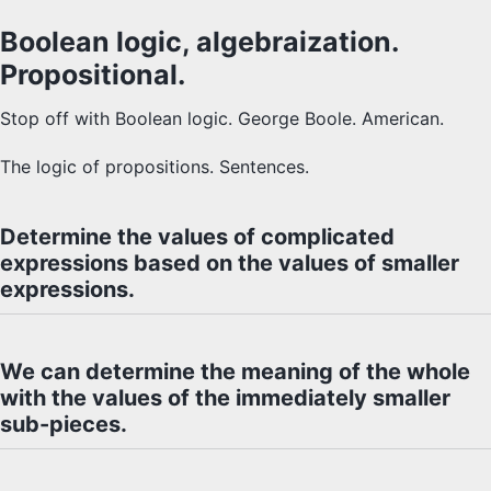
Boolean logic, algebraization.
Propositional.
Stop off with Boolean logic. George Boole. American.
The logic of propositions. Sentences.
Determine the values of complicated
expressions based on the values of smaller
expressions.
We can determine the meaning of the whole
with the values of the immediately smaller
sub-pieces.