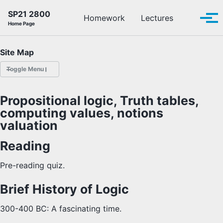
Skip to primary navigation
Skip to content
Skip to footer
SP21 2800
Toggle se
Homework
Lectures
Tog
Home Page
Site Map
Toggle Menu
HOMEWORK
Propositional logic, Truth tables,
computing values, notions
LECTURES
valuation
OFFICE HOURS
Reading
SCHEDULE
Pre-reading quiz.
Brief History of Logic
READINGS
300-400 BC: A fascinating time.
PIAZZA