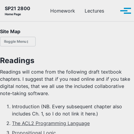
Skip to primary navigation
Skip to content
Skip to footer
SP21 2800
Toggle se
Homework
Lectures
Tog
Home Page
Site Map
Toggle Menu
HOMEWORK
Readings
LECTURES
Readings will come from the following draft textbook
chapters. I suggest that
if
you read online and
if
you take
OFFICE HOURS
digital notes, that we all use the included collaborative
note-taking software.
SCHEDULE
Introduction (NB. Every subsequent chapter also
READINGS
includes Ch. 1, so I do not link it here.)
The ACL2 Programming Language
PIAZZA
Propositional Logic