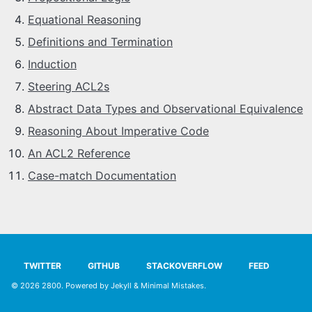
SYLLABUS
Equational Reasoning
Definitions and Termination
PROOF CHECKER
Induction
Steering ACL2s
TECH
Abstract Data Types and Observational Equivalence
FAQ
Reasoning About Imperative Code
An ACL2 Reference
SITE SOURCE
Case-match Documentation
ENRICHMENT
HOW'S MY DRIVING?
TWITTER
GITHUB
STACKOVERFLOW
FEED
© 2026
2800
. Powered by
Jekyll
&
Minimal Mistakes
.