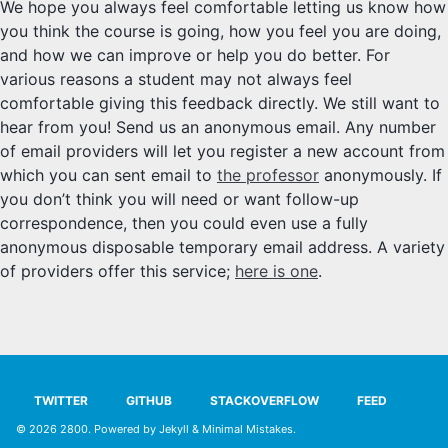
We hope you always feel comfortable letting us know how
SYLLABUS
you think the course is going, how you feel you are doing,
and how we can improve or help you do better. For
PROOF CHECKER
various reasons a student may not always feel
comfortable giving this feedback directly. We still want to
TECH
hear from you! Send us an anonymous email. Any number
of email providers will let you register a new account from
FAQ
which you can sent email to
the professor
anonymously. If
you don’t think you will need or want follow-up
SITE SOURCE
correspondence, then you could even use a fully
anonymous disposable temporary email address. A variety
ENRICHMENT
of providers offer this service;
here is one
.
HOW'S MY DRIVING?
TWITTER
GITHUB
STACKOVERFLOW
FEED
© 2026
2800
. Powered by
Jekyll
&
Minimal Mistakes
.