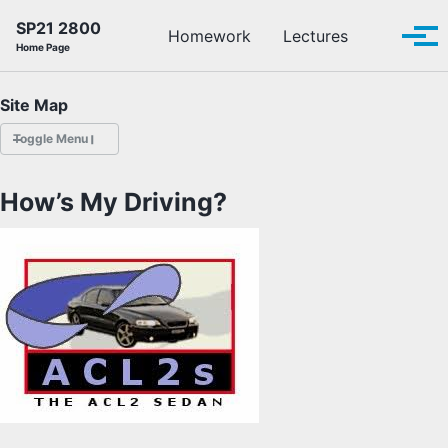
Skip to primary navigation
Skip to content
Skip to footer
SP21 2800
Toggle se
Homework
Lectures
Tog
Home Page
Site Map
Toggle Menu
HOMEWORK
How’s My Driving?
LECTURES
OFFICE HOURS
SCHEDULE
READINGS
PIAZZA