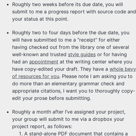
Roughly two weeks before its due date, you will
submit to me a progress report with source code and
your status at this point.
Roughly two to four days before the due date, you
will have submitted to me a “receipt” for either
having checked out from the library one of several
well-known and trusted
style guides
or for having
had an
appointment
at the writing center where you
have copy-edited your draft. They have a
whole bevy
of resources for you
. Please note I am asking you to
do more than an elementary grammar check and
appropriate citations, I want you to thoroughly copy-
edit your prose before submitting.
Roughly a month after I’ve assigned your project,
your group will submit to me via a dropbox your
project report, as follows:
A stand-alone PDF document that contains a