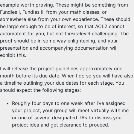
example worth proving. These might be something from
Fundies I, Fundies II, from your math classes, or
somewhere else from your own experience. These should
be large enough to be of interest, so that ACL2 cannot
automate it for you, but not thesis-level challenging. The
proof should be in some way enlightening, and your
presentation and accompanying documentation will
exhibit this.
I will release the project guidelines approximately one
month before its due date. When I do so you will have also
a timeline outlining your due dates for each stage. You
should expect the following stages:
Roughly four days to one week after I’ve assigned
your project, your group will meet virtually with me
or one of several designated TAs to discuss your
project idea and get clearance to proceed.