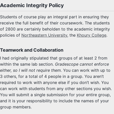
Academic Integrity Policy
Students of course play an integral part in ensuring they
receive the full benefit of their coursework. The students
of 2800 are certainly beholden to the academic integrity
policies of
Northeastern University
, the
Khoury College
.
Teamwork and Collaboration
I had originally stipulated that groups of at least 2 from
within the same lab section.
Gradescope cannot enforce
either, so I will not require them.
You can work with up to
3 others, for a total of 4 people in a group. You aren’t
required to work with anyone else if you don’t wish. You
can work with students from any other sections you wish.
You will submit a single submission for your entire group,
and it is your responsibility to include the names of your
group members.