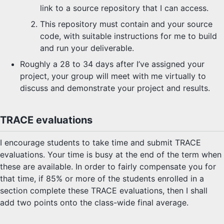
link to a source repository that I can access.
This repository must contain and your source
code, with suitable instructions for me to build
and run your deliverable.
Roughly a 28 to 34 days after I’ve assigned your
project, your group will meet with me virtually to
discuss and demonstrate your project and results.
TRACE evaluations
I encourage students to take time and submit TRACE
evaluations. Your time is busy at the end of the term when
these are available. In order to fairly compensate you for
that time, if 85% or more of the students enrolled in a
section complete these TRACE evaluations, then I shall
add two points onto the class-wide final average.