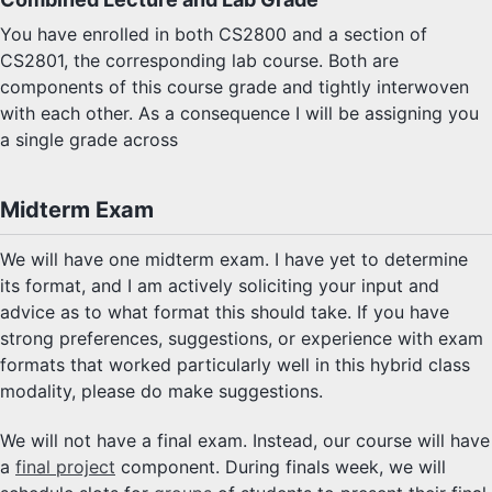
You have enrolled in both CS2800 and a section of
CS2801, the corresponding lab course. Both are
components of this course grade and tightly interwoven
with each other. As a consequence I will be assigning you
a single grade across
Midterm Exam
We will have one midterm exam. I have yet to determine
its format, and I am actively soliciting your input and
advice as to what format this should take. If you have
strong preferences, suggestions, or experience with exam
formats that worked particularly well in this hybrid class
modality, please do make suggestions.
We will not have a final exam. Instead, our course will have
a
final project
component. During finals week, we will