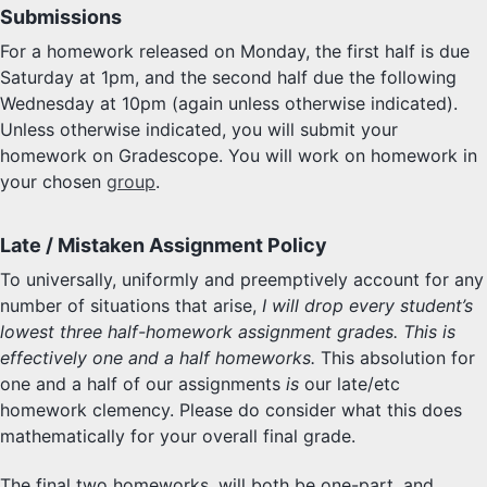
Submissions
For a homework released on Monday, the first half is due
Saturday at 1pm, and the second half due the following
Wednesday at 10pm (again unless otherwise indicated).
Unless otherwise indicated, you will submit your
homework on Gradescope. You will work on homework in
your chosen
group
.
Late / Mistaken Assignment Policy
To universally, uniformly and preemptively account for any
number of situations that arise,
I will drop every student’s
lowest three half-homework assignment grades. This is
effectively one and a half homeworks.
This absolution for
one and a half of our assignments
is
our late/etc
homework clemency. Please do consider what this does
mathematically for your overall final grade.
The final two homeworks, will both be one-part, and