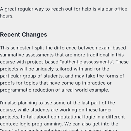
A great regular way to reach out for help is via our
office
hours
.
Recent Changes
This semester I split the difference between exam-based
summative assessments that are more traditional in this
course with project-based
“authentic assessments”
. These
projects will be uniquely tailored with and for the
particular group of students, and may take the forms of
proofs for topics that have come up in practice or
programmatic reduction of a real world example.
I’m also planning to use some of the last part of the
course, while students are working on these larger
projects, to talk about computational logic in a different
context: logic programming. We can also get into the
“guts” of an implementation of such a system, where