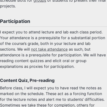
schedule slots for
groups
of students to present their final
projects.
Participation
I expect you to attend lecture and lab each class period.
Your attendance is a prerequisite for a substantial portion
of the course’s grade, both in your lecture and lab
sections. We will
not take attendance
as such, but
attendance is a prerequisite for participation. We will have
reading content quizzes and elicit oral or group
explanations as proxies for participation.
Content Quiz, Pre-reading
Before class, I will expect you to have read the notes as
marked on the schedule. These act as a forcing function
for the lecture notes and alert me to students’ difficulties.
Sometimes we take these for completion, others for