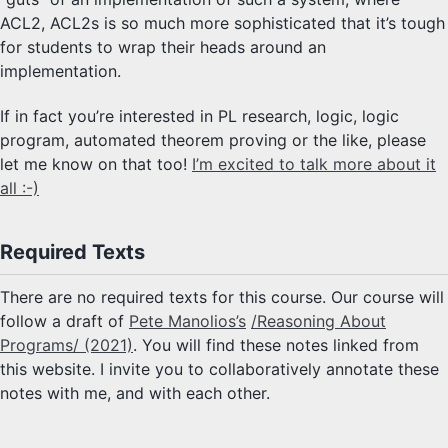
ACL2, ACL2s is so much more sophisticated that it’s tough
for students to wrap their heads around an
implementation.
If in fact you’re interested in PL research, logic, logic
program, automated theorem proving or the like, please
let me know on that too!
I’m excited to talk more about it
all :-)
Required Texts
There are no required texts for this course. Our course will
follow a draft of
Pete Manolios’s
/Reasoning About
Programs/ (2021)
. You will find these notes linked from
this website. I invite you to collaboratively annotate these
notes with me, and with each other.