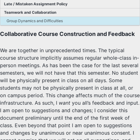
Late / Mistaken Assignment Policy
SYLLABUS
Teamwork and Collaboration
Group Dynamics and Difficulties
PROOF CHECKER
Collaborative Course Construction and Feedback
TECH
We are together in unprecedented times. The typical
FAQ
course structure implicitly assumes regular whole-class in-
person meetings. As has been the case for the last several
SITE SOURCE
semesters, we will not have that this semester. No student
will be physically present in class on all days. Some
ENRICHMENT
students may not be physically present in class at all, or
on campus period. This change affects much of the course
HOW'S MY DRIVING?
infrastructure. As such, I
want
you all’s feedback and input.
I am open to suggestions and changes; I consider this
document preliminary until the end of the first week of
class. Even beyond that point I am open to suggestions
and changes by unanimous or near unanimous consent. I