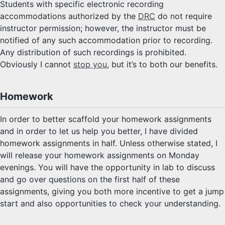
Students with specific electronic recording
accommodations authorized by the
DRC
do not require
instructor permission; however, the instructor must be
notified of any such accommodation prior to recording.
Any distribution of such recordings is prohibited.
Obviously I cannot
stop you
, but it’s to both our benefits.
Homework
In order to better scaffold your homework assignments
and in order to let us help you better, I have divided
homework assignments in half. Unless otherwise stated, I
will release your homework assignments on Monday
evenings. You will have the opportunity in lab to discuss
and go over questions on the first half of these
assignments, giving you both more incentive to get a jump
start and also opportunities to check your understanding.