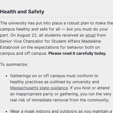
Health and Safety
The university has put into place a robust plan to make the
campus healthy and safe for all — but you must do your
part. On August 22, all students received an
email
from
Senior Vice Chancellor for Student Affairs Madeleine
Estabrook on the expectations for behavior both on
campus and off campus.
Please read it carefully today.
To summarize:
Gatherings on or off campus must conform to
healthy practices as outlined by university and
Massachusetts state guidance
. If you host or attend
an inappropriate party or gathering, you run the very
real risk of immediate removal from the community.
Wear a mask indoors and outdoors as you maintain a