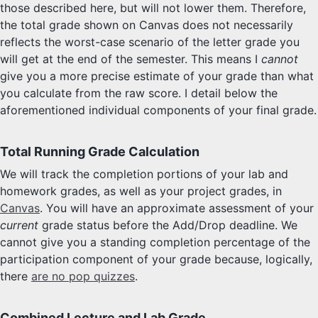
those described here, but will not lower them. Therefore,
the total grade shown on Canvas does not necessarily
reflects the worst-case scenario of the letter grade you
will get at the end of the semester. This means I
cannot
give you a more precise estimate of your grade than what
you calculate from the raw score. I detail below the
aforementioned individual components of your final grade.
Total Running Grade Calculation
We will track the completion portions of your lab and
homework grades, as well as your project grades, in
Canvas
. You will have an approximate assessment of your
current
grade status before the Add/Drop deadline. We
cannot give you a standing completion percentage of the
participation component of your grade because, logically,
there
are no pop quizzes
.
Combined Lecture and Lab Grade