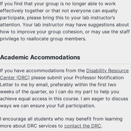
If you find that your group is no longer able to work
effectively together or that not everyone can equally
participate, please bring this to your lab instructor’s
attention. Your lab instructor may have suggestions about
how to improve your group cohesion, or may use the staff
privilege to reallocate group members.
Academic Accommodations
If you have accommodations from the
Disability Resource
Center (DRC)
please submit your Professor Notification
Letter to me by email, preferably within the first two
weeks of the quarter, so I can do my part to help you
achieve equal access in this course. I am eager to discuss
ways we can ensure your full participation.
I encourage all students who may benefit from learning
more about DRC services to
contact the DRC
.