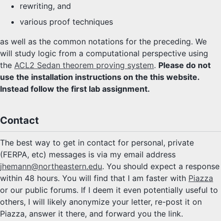
rewriting, and
various proof techniques
as well as the common notations for the preceding. We
will study logic from a computational perspective using
the
ACL2 Sedan theorem proving system
.
Please do not
use the installation instructions on the this website.
Instead follow the first lab assignment.
Contact
The best way to get in contact for personal, private
(FERPA, etc) messages is via my email address
jhemann@northeastern.edu
. You should expect a response
within 48 hours. You will find that I am faster with
Piazza
or our public forums. If I deem it even potentially useful to
others, I will likely anonymize your letter, re-post it on
Piazza, answer it there, and forward you the link.