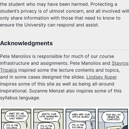
the student who may have been harmed. Protecting a
student’s privacy is of utmost concern, and all involved will
only share information with those that need to know to
ensure the University can respond and assist.
Acknowledgments
Pete Manolios is responsible for much of our course
infrastructure and assignments. Pete Manolios and
Stavros
Tripakis
inspired some the lecture contents and topics,
and in some cases designed the slides.
Lindsey Kuper
inspires some of this site as well as being all-around
inspirational. Suzanne Menzel also inspires some of this
syllabus language.