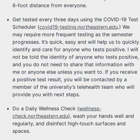
6-foot distance from everyone.
Get tested every three days using the COVID-19 Test
Scheduler (
covid19-testing.northeastern.edu
.) We
may require more frequent testing as the semester
progresses. It’s quick, easy and will help us to quickly
identify and care for anyone who tests positive. I will
not be told the identity of anyone who tests positive,
and you do not need to share that information with
me or anyone else unless you want to. If you receive
a positive test result, you will be contacted by a
member of the university’s telehealth team who will
provide you with next steps.
Do a Daily Wellness Check (
wellness-
check.northeastern.edu
), wash your hands well and
regularly, and disinfect high-touch surfaces and
spaces.