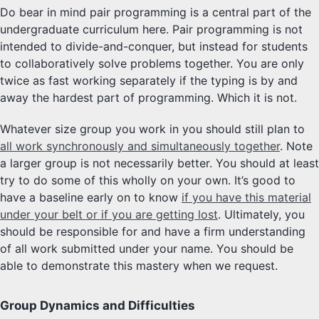
Do bear in mind pair programming is a central part of the
undergraduate curriculum here. Pair programming is not
intended to divide-and-conquer, but instead for students
to collaboratively solve problems together. You are only
twice as fast working separately if the typing is by and
away the hardest part of programming. Which it is not.
Whatever size group you work in you should still plan to
all work synchronously and simultaneously together
. Note
a larger group is not necessarily better. You should at least
try to do some of this wholly on your own. It’s good to
have a baseline early on to know
if you have this material
under your belt or if you are getting lost
. Ultimately, you
should be responsible for and have a firm understanding
of all work submitted under your name. You should be
able to demonstrate this mastery when we request.
Group Dynamics and Difficulties