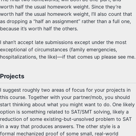
worth half the usual homework weight. Since they’re
worth half the usual homework weight, I’ll also count that
as dropping a “half an assignment” rather than a full one,
because it’s worth half the others.
I shan’t accept late submissions except under the most
exceptional of circumstances (family emergencies,
hospitalizations, the like)—if that comes up please see me.
Projects
I suggest roughly two areas of focus for your projects in
this course. Together with your partner/mob, you should
start thinking about what you might want to do. One likely
option is something related to SAT/SMT solving, likely a
reduction of some existing-but-unsolved problem to SAT
in a way that produces answers. The other style is a
formal mechanized proof of some small, real-world