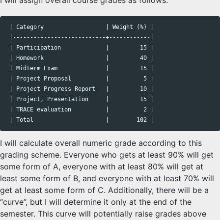
I will assign overall course grades as follows:
 | Category                  | Weight (%) |

 |---------------------------+------------|

 | Participation             |         15 |

 | Homework                  |         40 |

 | Midterm Exam              |         15 |

 | Project Proposal          |          5 |

 | Project Progress Report   |         10 |

 | Project, Presentation     |         15 |

 | TRACE evaluation          |          2 |

I will calculate overall numeric grade according to this
grading scheme. Everyone who gets at least 90% will get
some form of A, everyone with at least 80% will get at
least some form of B, and everyone with at least 70% will
get at least some form of C. Additionally, there will be a
“curve”, but I will determine it only at the end of the
semester. This curve will potentially raise grades above