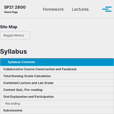
Skip to primary navigation
Skip to content
Skip to footer
SP21 2800
Toggle se
Homework
Lectures
Tog
Home Page
Site Map
Toggle Menu
HOMEWORK
Syllabus
LECTURES
Syllabus Contents
Collaborative Course Construction and Feedback
OFFICE HOURS
Total Running Grade Calculation
Combined Lecture and Lab Grade
SCHEDULE
Content Quiz, Pre-reading
READINGS
Oral Explanation and Participation
Recording
PIAZZA
Submissions