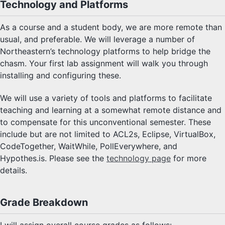
Technology and Platforms
As a course and a student body, we are more remote than
usual, and preferable. We will leverage a number of
Northeastern’s technology platforms to help bridge the
chasm. Your first lab assignment will walk you through
installing and configuring these.
We will use a variety of tools and platforms to facilitate
teaching and learning at a somewhat remote distance and
to compensate for this unconventional semester. These
include but are not limited to ACL2s, Eclipse, VirtualBox,
CodeTogether, WaitWhile, PollEverywhere, and
Hypothes.is. Please see the
technology page
for more
details.
Grade Breakdown