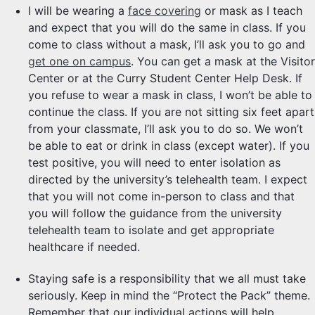
I will be wearing a
face covering
or mask as I teach
and expect that you will do the same in class. If you
come to class without a mask, I’ll ask you to go and
get one on campus
. You can get a mask at the Visitor
Center or at the Curry Student Center Help Desk. If
you refuse to wear a mask in class, I won’t be able to
continue the class. If you are not sitting six feet apart
from your classmate, I’ll ask you to do so. We won’t
be able to eat or drink in class (except water). If you
test positive, you will need to enter isolation as
directed by the university’s telehealth team. I expect
that you will not come in-person to class and that
you will follow the guidance from the university
telehealth team to isolate and get appropriate
healthcare if needed.
Staying safe is a responsibility that we all must take
seriously. Keep in mind the “Protect the Pack” theme.
Remember that our individual actions will help