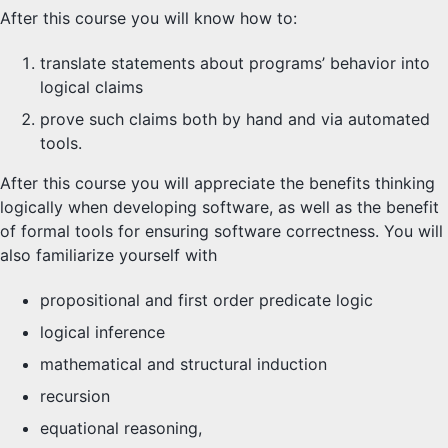
After this course you will know how to:
translate statements about programs’ behavior into
logical claims
prove such claims both by hand and via automated
tools.
After this course you will appreciate the benefits thinking
logically when developing software, as well as the benefit
of formal tools for ensuring software correctness. You will
also familiarize yourself with
propositional and first order predicate logic
logical inference
mathematical and structural induction
recursion
equational reasoning,