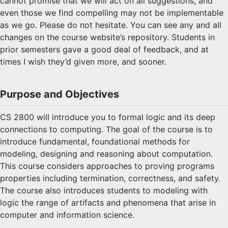
cannot promise that we will act on all suggestions, and
even those we find compelling may not be implementable
as we go. Please do not hesitate. You can see any and all
changes on the course website’s repository. Students in
prior semesters gave a good deal of feedback, and at
times I wish they’d given more, and sooner.
Purpose and Objectives
CS 2800 will introduce you to formal logic and its deep
connections to computing. The goal of the course is to
introduce fundamental, foundational methods for
modeling, designing and reasoning about computation.
This course considers approaches to proving programs
properties including termination, correctness, and safety.
The course also introduces students to modeling with
logic the range of artifacts and phenomena that arise in
computer and information science.