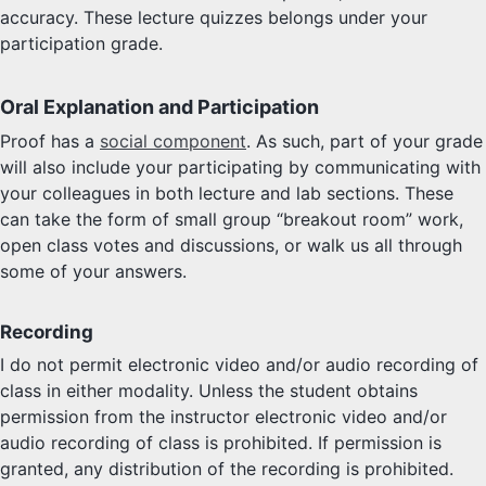
accuracy. These lecture quizzes belongs under your
participation grade.
Oral Explanation and Participation
Proof has a
social component
. As such, part of your grade
will also include your participating by communicating with
your colleagues in both lecture and lab sections. These
can take the form of small group “breakout room” work,
open class votes and discussions, or walk us all through
some of your answers.
Recording
I do not permit electronic video and/or audio recording of
class in either modality. Unless the student obtains
permission from the instructor electronic video and/or
audio recording of class is prohibited. If permission is
granted, any distribution of the recording is prohibited.