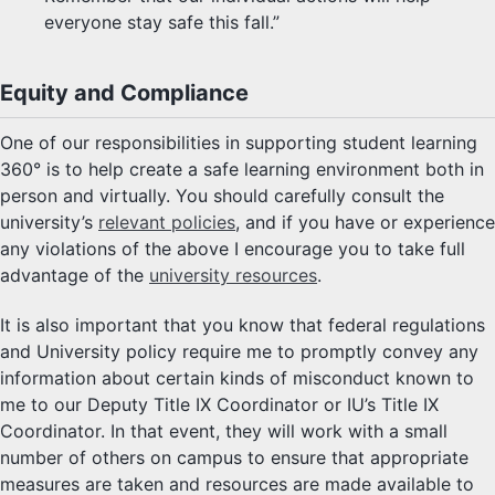
everyone stay safe this fall.”
Equity and Compliance
One of our responsibilities in supporting student learning
360° is to help create a safe learning environment both in
person and virtually. You should carefully consult the
university’s
relevant policies
, and if you have or experience
any violations of the above I encourage you to take full
advantage of the
university resources
.
It is also important that you know that federal regulations
and University policy require me to promptly convey any
information about certain kinds of misconduct known to
me to our Deputy Title IX Coordinator or IU’s Title IX
Coordinator. In that event, they will work with a small
number of others on campus to ensure that appropriate
measures are taken and resources are made available to