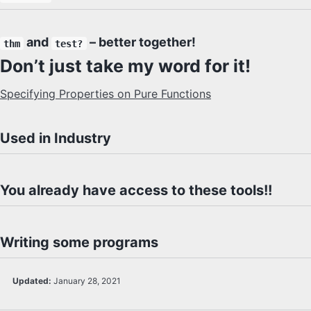
and
– better together!
thm
test?
Don’t just take my word for it!
Specifying Properties on Pure Functions
Used in Industry
You already have access to these tools!!
Writing some programs
Updated:
January 28, 2021