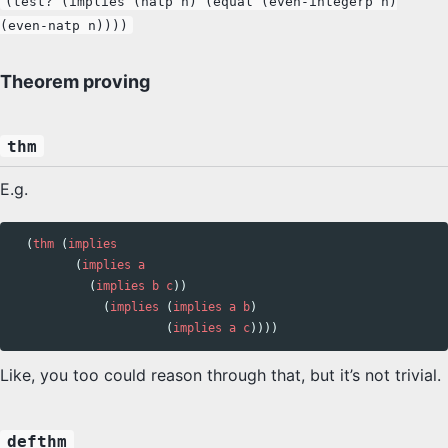
(test? (implies (natp n) (equal (even-integerp n)
(even-natp n))))
Theorem proving
thm
E.g.
(
thm
(
implies
(
implies
a
(
implies
b
c
))
(
implies
(
implies
a
b
)
(
implies
a
c
))))
Like, you too could reason through that, but it’s not trivial.
defthm