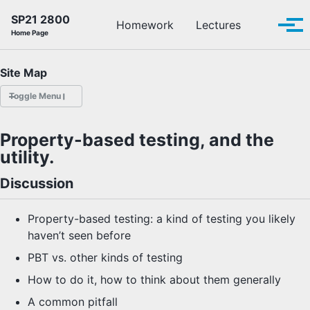
Skip to primary navigation
Skip to content
Skip to footer
SP21 2800
Toggle se
Homework
Lectures
Tog
Home Page
Site Map
Toggle Menu
HOMEWORK
Property-based testing, and the
utility.
LECTURES
Discussion
OFFICE HOURS
Property-based testing: a kind of testing you likely
SCHEDULE
haven’t seen before
PBT vs. other kinds of testing
READINGS
How to do it, how to think about them generally
PIAZZA
A common pitfall