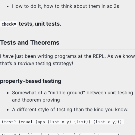
How to do it, how to think about them in acl2s
SYLLABUS
PROOF CHECKER
tests, unit tests.
check=
TECH
Tests and Theorems
FAQ
I
have
just been writing programs at the REPL. As we know
that’s a
terrible
testing strategy!
SITE SOURCE
property-based testing
ENRICHMENT
Somewhat of a “middle ground” between unit testing
HOW'S MY DRIVING?
and theorem proving
A different style of testing than the kind you know.
(test? (equal (app (list x y) (list)) (list x y)))