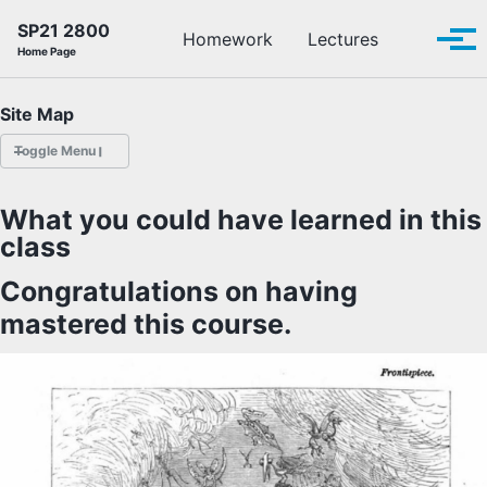
Skip to primary navigation
Skip to content
Skip to footer
SP21 2800
Toggle se
Homework
Lectures
Tog
Home Page
Site Map
Toggle Menu
HOMEWORK
What you could have learned in this
class
LECTURES
Congratulations on having
OFFICE HOURS
mastered this course.
SCHEDULE
READINGS
PIAZZA