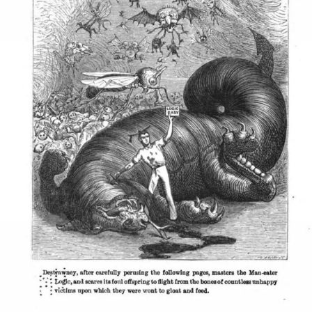
SYLLABUS
PROOF CHECKER
TECH
FAQ
SITE SOURCE
ENRICHMENT
HOW'S MY DRIVING?