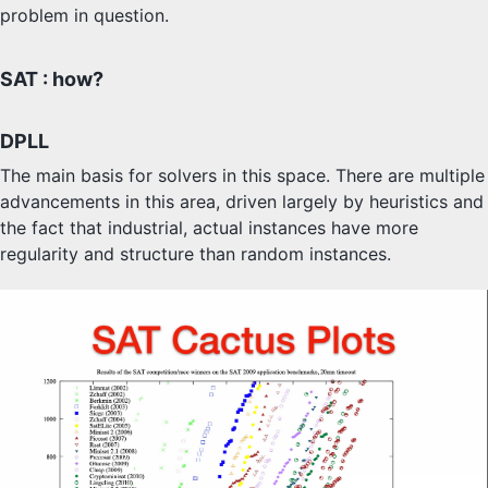
problem in question.
SAT : how?
DPLL
The main basis for solvers in this space. There are multiple
advancements in this area, driven largely by heuristics and
the fact that industrial, actual instances have more
regularity and structure than random instances.