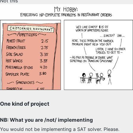
Not this
SYLLABUS
PROOF CHECKER
TECH
FAQ
SITE SOURCE
ENRICHMENT
HOW'S MY DRIVING?
One kind of project
NB: What you are /not/ implementing
You would not be implementing a SAT solver. Please.