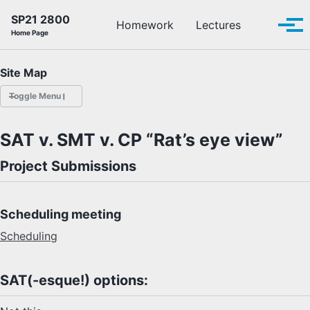
Skip to primary navigation
Skip to content
Skip to footer
SP21 2800
Toggle se
Homework
Lectures
Tog
Home Page
Site Map
Toggle Menu
HOMEWORK
SAT v. SMT v. CP “Rat’s eye view”
LECTURES
Project Submissions
OFFICE HOURS
Scheduling meeting
SCHEDULE
Scheduling
READINGS
SAT(-esque!) options:
PIAZZA