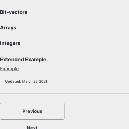
Bit-vectors
Arrays
Integers
Extended Example.
Example
Updated:
March 22, 2021
Previous
Next