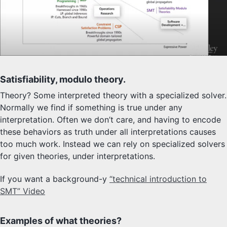
Satisfiability, modulo theory.
Theory? Some interpreted theory with a specialized solver.
Normally we find if something is true under any
interpretation. Often we don’t care, and having to encode
these behaviors as truth under all interpretations causes
too much work. Instead we can rely on specialized solvers
for given theories, under interpretations.
If you want a background-y
“technical introduction to
SMT” Video
Examples of what theories?