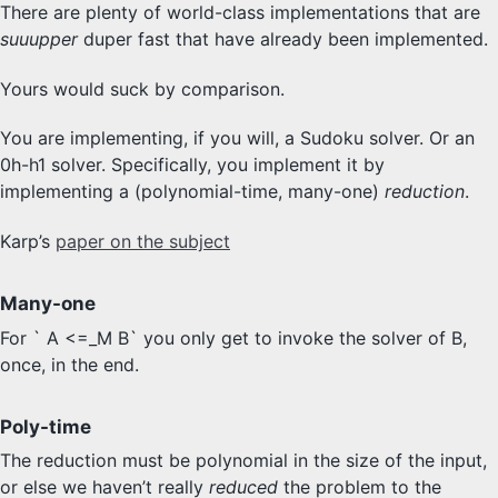
There are plenty of world-class implementations that are
suuupper
duper fast that have already been implemented.
Yours would suck by comparison.
You are implementing, if you will, a Sudoku solver. Or an
0h-h1 solver. Specifically, you implement it by
implementing a (polynomial-time, many-one)
reduction
.
Karp’s
paper on the subject
Many-one
For ` A <=_M B` you only get to invoke the solver of B,
once, in the end.
Poly-time
The reduction must be polynomial in the size of the input,
or else we haven’t really
reduced
the problem to the