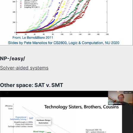
NP-/easy/
Solver-aided systems
Other space: SAT v. SMT