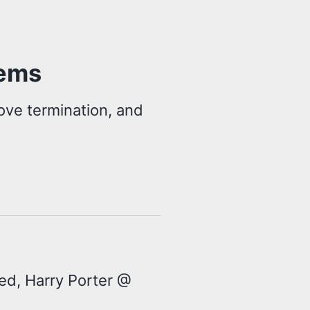
lems
ove termination, and
ted, Harry Porter @