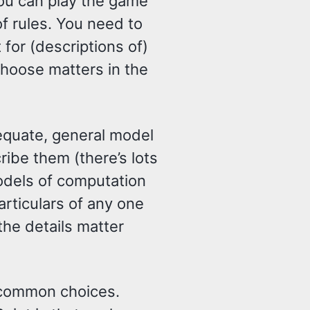
ou can play the game
f rules. You need to
t for (descriptions of)
choose matters in the
adequate, general model
ibe them (there’s lots
odels of computation
rticulars of any one
he details matter
 common choices.