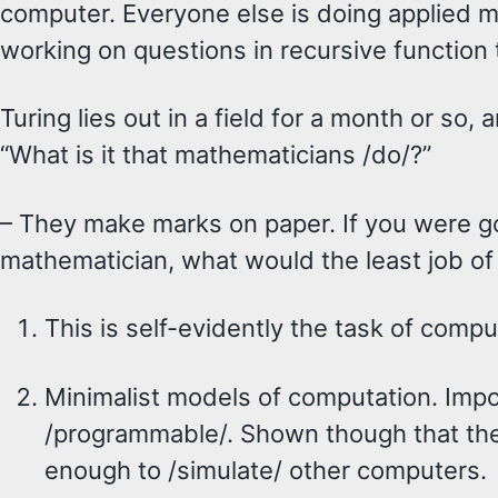
computer. Everyone else is doing applied 
working on questions in recursive function 
Turing lies out in a field for a month or so, 
“What is it that mathematicians /do/?”
– They make marks on paper. If you were g
mathematician, what would the least job of 
This is self-evidently the task of compu
Minimalist models of computation. Impor
/programmable/. Shown though that the
enough to /simulate/ other computers.