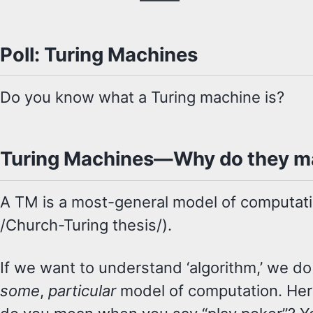
Poll: Turing Machines
Do you know what a Turing machine is?
Turing Machines—Why do they m
A TM is a most-general model of computati
/Church-Turing thesis/).
If we want to understand ‘algorithm,’ we do 
some
,
particular
model of computation. Here