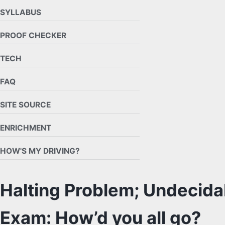
SYLLABUS
PROOF CHECKER
TECH
FAQ
SITE SOURCE
ENRICHMENT
HOW'S MY DRIVING?
Halting Problem; Undecidab
Exam: How’d you all go?