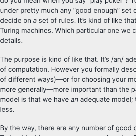
do you mean when you say “play poker”? Y
under pretty much any “good enough” set o
decide on
a
set of rules. It’s kind of like tha
Turing machines. Which particular one we 
details.
The purpose is kind of like that. It’s /an/ 
of computation. However you formally descr
of different ways)—or for choosing your m
more generally—more important than the pa
model is that we have
an
adequate model; t
less.
By the way, there are any number of good