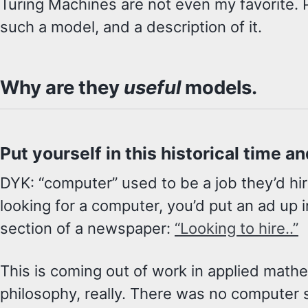
Turing Machines are not even my favorite. P
such a model, and a description of it.
Why are they
useful
models.
Put yourself in this historical time a
DYK: “computer” used to be a job they’d hir
looking for a computer, you’d put an ad up 
section of a newspaper:
“Looking to hire..”
This is coming out of work in applied math
philosophy, really. There was no computer 