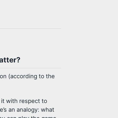
atter?
on (according to the
it with respect to
’s an analogy: what