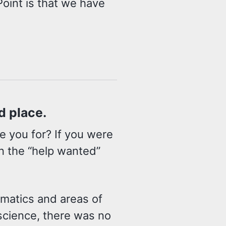
oint is that we have
nd place.
e you for? If you were
in the “help wanted”
ematics and areas of
science, there was no