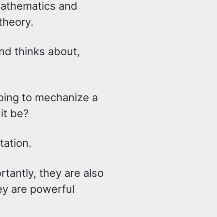
mathematics and
theory.
and thinks about,
oing to mechanize a
it be?
tation.
tantly, they are also
y are powerful