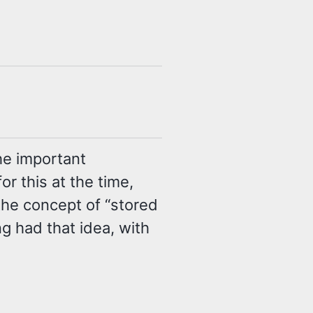
he important
r this at the time,
the concept of “stored
g had that idea, with