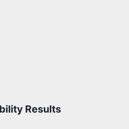
ility Results