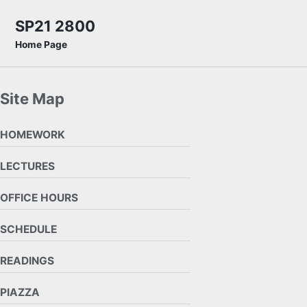
Skip to primary navigation
Skip to content
Skip to footer
SP21 2800
Home Page
Site Map
HOMEWORK
LECTURES
OFFICE HOURS
SCHEDULE
READINGS
PIAZZA