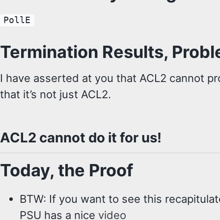
PollE
Termination Results, Prob
I have asserted at you that ACL2 cannot pr
that it’s not just ACL2.
ACL2 cannot do it for us!
Today, the Proof
BTW: If you want to see this recapitula
PSU has a nice
video