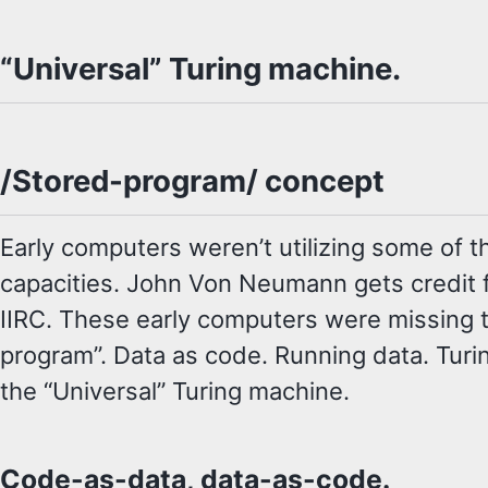
“Universal” Turing machine.
/Stored-program/ concept
Early computers weren’t utilizing some of t
capacities. John Von Neumann gets credit fo
IIRC. These early computers were missing 
program”. Data as code. Running data. Turin
the “Universal” Turing machine.
Code-as-data, data-as-code.