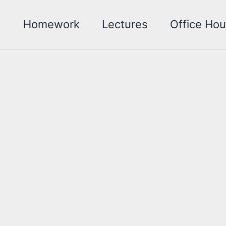
Homework
Lectures
Office Hou