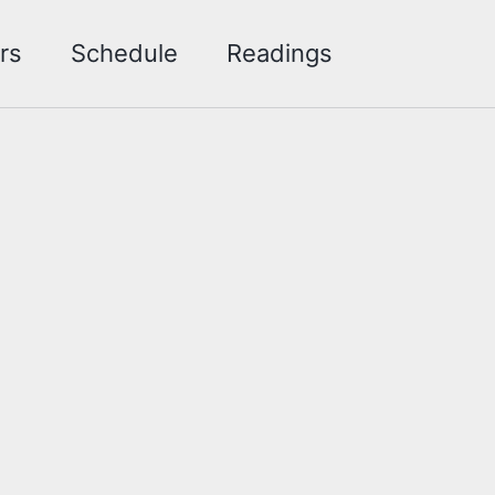
Toggle sea
rs
Schedule
Readings