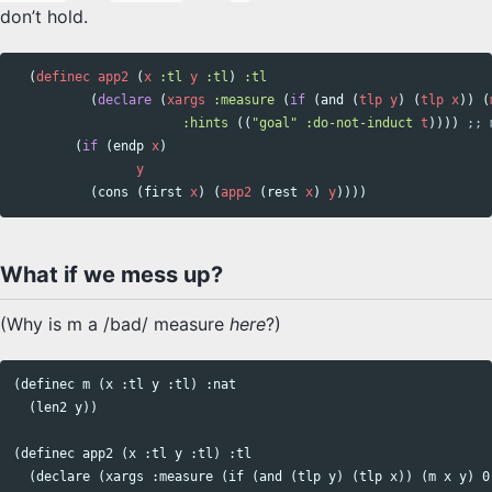
don’t hold.
(
definec
app2
(
x
:tl
y
:tl
)
:tl
(
declare
(
xargs
:measure
(
if
(
and
(
tlp
y
)
(
tlp
x
))
(
:hints
((
"goal"
:do-not-induct
t
))))
;; 
(
if
(
endp
x
)
y
(
cons
(
first
x
)
(
app2
(
rest
x
)
y
))))
What if we mess up?
(Why is m a /bad/ measure
here
?)
(definec m (x :tl y :tl) :nat

  (len2 y))

(definec app2 (x :tl y :tl) :tl

  (declare (xargs :measure (if (and (tlp y) (tlp x)) (m x y) 0)