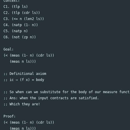
Context:

C1. (tlp ls)

C2. (tlp (cdr ls))

C3. (<= n (len2 ls)) 

C4. (natp (1- n))

C5. (natp n)

C6. (not (zp n))

Goal:

(< (meas (1- n) (cdr ls))

   (meas n ls)))	  

;; Definitional axiom

;; ic ⇒ (f x) = body

;; So when can we substitute for the body of our measure functi
;; Ans: when the input contracts are satisfied.

;; Which they are!

Proof:

(< (meas (1- n) (cdr ls))

   (meas n ls)))	  
