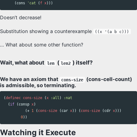
(
cons
'cat
(
f
x
)))
Doesn’t decrease!
Substitution showing a counterexample
((x '(a b c)))
… What about some other function?
Wait, what about
(
) itself?
len
len2
We have an axiom that
(cons-cell-count)
cons-size
is admissible, so terminating.
(
definec
cons-size
(
x
:all
)
:nat
(
if
(
consp
x
)
(
+
1
(
cons-size
(
car
x
))
(
cons-size
(
cdr
x
)))
0
))
Watching it Execute