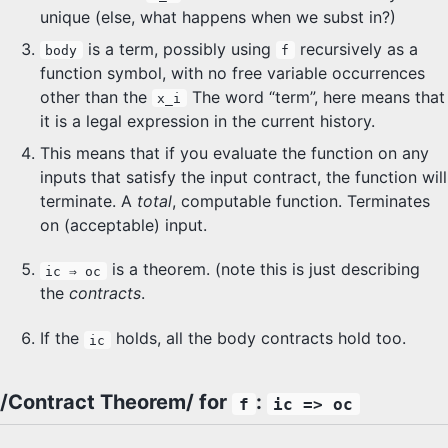
unique (else, what happens when we subst in?)
is a term, possibly using
recursively as a
body
f
function symbol, with no free variable occurrences
other than the
The word “term”, here means that
x_i
it is a legal expression in the current history.
This means that if you evaluate the function on any
inputs that satisfy the input contract, the function will
terminate. A
total
, computable function. Terminates
on (acceptable) input.
is a theorem. (note this is just describing
ic ⇒ oc
the
contracts
.
If the
holds, all the body contracts hold too.
ic
/Contract Theorem/ for
:
f
ic => oc