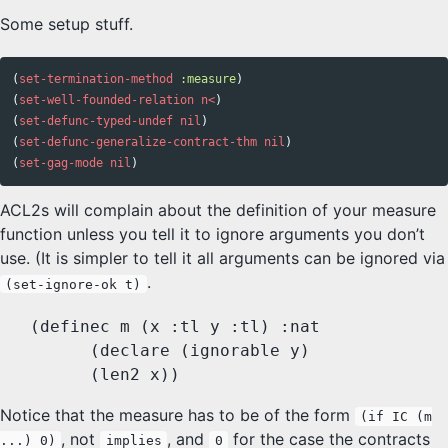
Some setup stuff.
(
set-termination-method
:measure
)
(
set-well-founded-relation
n<
)
(
set-defunc-typed-undef
nil
)
(
set-defunc-generalize-contract-thm
nil
)
(
set-gag-mode
nil
)
ACL2s will complain about the definition of your measure
function unless you tell it to ignore arguments you don’t
use. (It is simpler to tell it all arguments can be ignored via
.
(set-ignore-ok t)
   (definec m (x :tl y :tl) :nat

	 (declare (ignorable y)

Notice that the measure has to be of the form
(if IC (m
, not
, and
for the case the contracts
...) 0)
implies
0