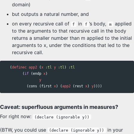
domain)
but outputs a natural number, and
on every recursive call of
in
’s body,
applied
f
f
m
to the arguments to that recursive call in the body
returns a smaller number than m applied to the initial
arguments to x, under the conditions that led to the
recursive call.
(
definec
app2
(
x
:tl
y
:tl
)
:tl
(
if
(
endp
x
)
y
(
cons
(
first
x
)
(
app2
(
rest
x
)
y
))))
Caveat: superfluous arguments in measures?
For right now:
(declare (ignorable y))
(BTW, you could use
in your
(declare (ignorable y))