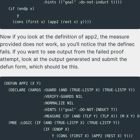
                  :hints (("goal" :do-not-induct t))))

  (if (endp x)

      y

Now if you look at the definition of app2, the measure
provided does not work, so you’ll notice that the definec
fails. If you want to see output from the failed proof
attempt, look at the output generated and submit the
defun form, which should be this.
(DEFUN APP2 (X Y)

  (DECLARE (XARGS :GUARD (AND (TRUE-LISTP X) (TRUE-LISTP Y))

                  :VERIFY-GUARDS NIL

                  :NORMALIZE NIL

                  :HINTS (("goal" :DO-NOT-INDUCT T))

                  :MEASURE (IF (AND (TLP Y) (TLP X)) (M X Y) 0)
  (MBE :LOGIC (IF (AND (TRUE-LISTP X) (TRUE-LISTP Y))

                  (IF (ENDP X)

                      Y (CONS (FIRST X) (APP2 (REST X) Y)))
