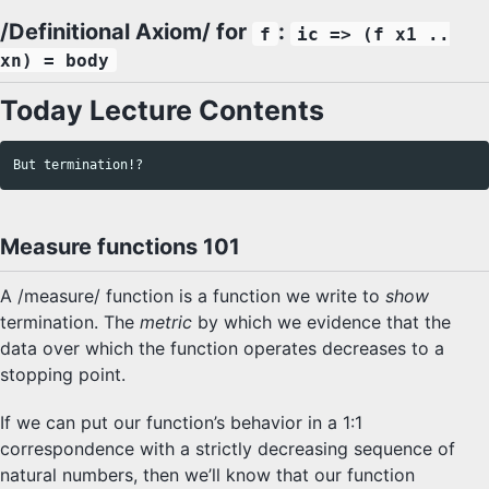
/Definitional Axiom/ for
:
f
ic => (f x1 ..
xn) = body
Today Lecture Contents
Measure functions 101
A /measure/ function is a function we write to
show
termination. The
metric
by which we evidence that the
data over which the function operates decreases to a
stopping point.
If we can put our function’s behavior in a 1:1
correspondence with a strictly decreasing sequence of
natural numbers, then we’ll know that our function