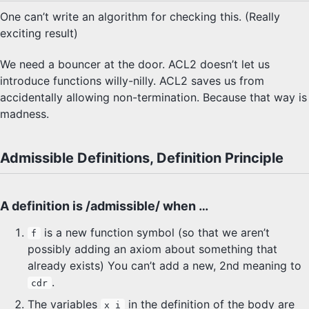
One can’t write an algorithm for checking this. (Really
SYLLABUS
exciting result)
PROOF CHECKER
We need a bouncer at the door. ACL2 doesn’t let us
introduce functions willy-nilly. ACL2 saves us from
TECH
accidentally allowing non-termination. Because that way is
madness.
FAQ
SITE SOURCE
Admissible Definitions, Definition Principle
ENRICHMENT
A definition is /admissible/ when …
HOW'S MY DRIVING?
is a new function symbol (so that we aren’t
f
possibly adding an axiom about something that
already exists) You can’t add a new, 2nd meaning to
.
cdr
The variables
in the definition of the body are
x_i