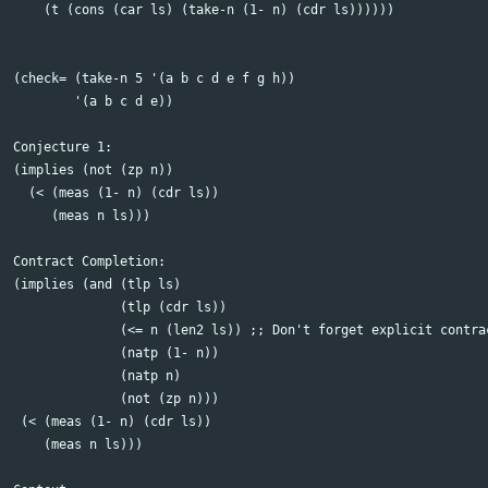
    (t (cons (car ls) (take-n (1- n) (cdr ls))))))

(check= (take-n 5 '(a b c d e f g h))

	'(a b c d e))  

Conjecture 1:

(implies (not (zp n))

  (< (meas (1- n) (cdr ls))

     (meas n ls)))

Contract Completion:

(implies (and (tlp ls)

	      (tlp (cdr ls))

	      (<= n (len2 ls)) ;; Don't forget explicit contracts!!

	      (natp (1- n))

	      (natp n)

	      (not (zp n)))

 (< (meas (1- n) (cdr ls))

    (meas n ls)))	  
