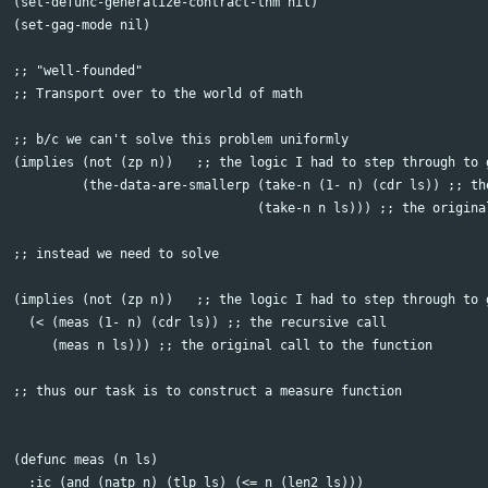
(set-defunc-generalize-contract-thm nil)

(set-gag-mode nil)

;; "well-founded"

;; Transport over to the world of math

;; b/c we can't solve this problem uniformly

(implies (not (zp n))   ;; the logic I had to step through to g
	 (the-data-are-smallerp (take-n (1- n) (cdr ls)) ;; the recursive call

				(take-n n ls))) ;; the original call to the function

;; instead we need to solve

(implies (not (zp n))   ;; the logic I had to step through to g
  (< (meas (1- n) (cdr ls)) ;; the recursive call

     (meas n ls))) ;; the original call to the function

;; thus our task is to construct a measure function

(defunc meas (n ls)

  :ic (and (natp n) (tlp ls) (<= n (len2 ls)))
