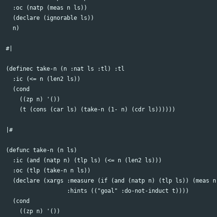
  :oc (natp (meas n ls))

  (declare (ignorable ls))

  n)

#| 

(definec take-n (n :nat ls :tl) :tl

  :ic (<= n (len2 ls))

  (cond

    ((zp n) '())

    (t (cons (car ls) (take-n (1- n) (cdr ls))))))

|#

(defunc take-n (n ls)

  :ic (and (natp n) (tlp ls) (<= n (len2 ls)))

  :oc (tlp (take-n n ls))

  (declare (xargs :measure (if (and (natp n) (tlp ls)) (meas n 
                  :hints (("goal" :do-not-induct t))))

  (cond

    ((zp n) '())
