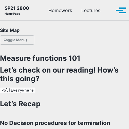
Skip to primary navigation
Skip to content
Skip to footer
SP21 2800
Toggle se
Homework
Lectures
Tog
Home Page
Site Map
Toggle Menu
HOMEWORK
Measure functions 101
LECTURES
Let’s check on our reading! How’s
this going?
OFFICE HOURS
PollEverywhere
SCHEDULE
Let’s Recap
READINGS
No Decision procedures for termination
PIAZZA