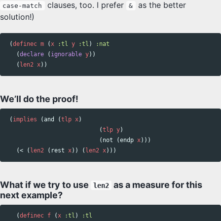
clauses, too. I prefer
as the better
case-match
&
solution!)
(
definec
m
(
x
:tl
y
:tl
)
:nat
(
declare
(
ignorable
y
))
(
len2
x
))
We’ll do the proof!
(
implies
(
and
(
tlp
x
)
(
tlp
y
)
(
not
(
endp
x
)))
(
<
(
len2
(
rest
x
))
(
len2
x
)))
What if we try to use
as a measure for this
len2
next example?
(
definec
f
(
x
:tl
)
:tl