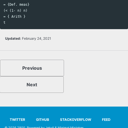
= {Def. meas}

(< (1- n) n)

= { Arith } 

Updated:
February 24, 2021
Previous
Next
TWITTER
GITHUB
STACKOVERFLOW
FEED
© 2026
2800
. Powered by
Jekyll
&
Minimal Mistakes
.