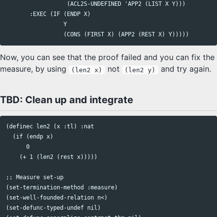
                  (ACL2S-UNDEFINED 'APP2 (LIST X Y)))

       :EXEC (IF (ENDP X)

                 Y

Now, you can see that the proof failed and you can fix the
measure, by using
not
and try again.
(len2 x)
(len2 y)
TBD: Clean up and integrate
(definec len2 (x :tl) :nat

  (if (endp x)

      0

    (+ 1 (len2 (rest x)))))

;; Measure set-up

(set-termination-method :measure)

(set-well-founded-relation n<)

(set-defunc-typed-undef nil)
