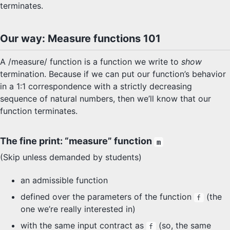
terminates.
Our way: Measure functions 101
A /measure/ function is a function we write to
show
termination. Because if we can put our function’s behavior
in a 1:1 correspondence with a strictly decreasing
sequence of natural numbers, then we’ll know that our
function terminates.
The fine print: “measure” function
m
(Skip unless demanded by students)
an admissible function
defined over the parameters of the function
(the
f
one we’re really interested in)
with the same input contract as
(so, the same
f