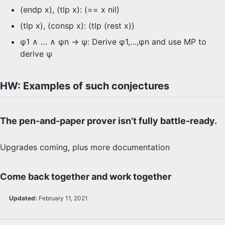
(endp x), (tlp x): (== x nil)
(tlp x), (consp x): (tlp (rest x))
φ1 ∧ … ∧ φn -> ψ: Derive φ1,…,φn and use MP to
derive ψ
HW: Examples of such conjectures
The pen-and-paper prover isn’t fully battle-ready.
Upgrades coming, plus more documentation
Come back together and work together
Updated:
February 11, 2021