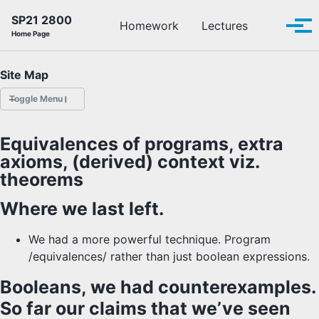
Skip to primary navigation
Skip to content
Skip to footer
SP21 2800
Toggle se
Homework
Lectures
Tog
Home Page
Site Map
Toggle Menu
HOMEWORK
Equivalences of programs, extra
axioms, (derived) context viz.
LECTURES
theorems
OFFICE HOURS
Where we last left.
SCHEDULE
We had a more powerful technique. Program
/equivalences/ rather than just boolean expressions.
READINGS
Booleans, we had counterexamples.
PIAZZA
So far our claims that we’ve seen