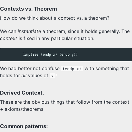
Contexts vs. Theorem
How do we think about a context vs. a theorem?
We can
instantiate
a theorem, since it holds generally. The
context
is fixed in any particular situation.
We had better not confuse
with something that
(endp x)
holds for
all
values of
!
x
Derived Context.
These are the obvious things that follow from the context
+ axioms/theorems
Common patterns: