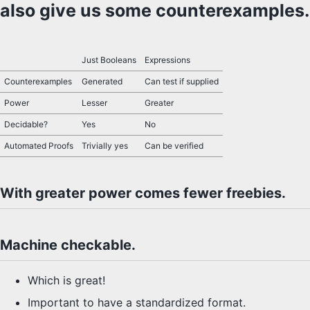
also give us some counterexamples.
SYLLABUS
PROOF CHECKER
Just Booleans
Expressions
Counterexamples
Generated
Can test if supplied
TECH
Power
Lesser
Greater
FAQ
Decidable?
Yes
No
Automated Proofs
Trivially yes
Can be verified
SITE SOURCE
ENRICHMENT
With greater power comes fewer freebies.
HOW'S MY DRIVING?
Machine checkable.
Which is great!
Important to have a standardized format.