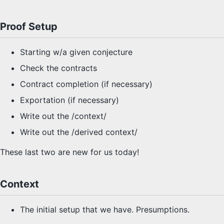
Proof Setup
Starting w/a given conjecture
Check the contracts
Contract completion (if necessary)
Exportation (if necessary)
Write out the /context/
Write out the /derived context/
These last two are new for us today!
Context
The initial setup that we have. Presumptions.