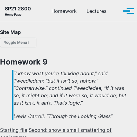
Skip to primary navigation
Skip to content
Skip to footer
SP21 2800
Toggle se
Homework
Lectures
Tog
Home Page
Site Map
Toggle Menu
HOMEWORK
Homework 9
LECTURES
“I know what you’re thinking about,” said
Tweedledum; “but it isn’t so, nohow.”
OFFICE HOURS
“Contrariwise,” continued Tweedledee, “if it was
so, it might be; and if it were so, it would be; but
SCHEDULE
as it isn’t, it ain’t. That’s logic.”
READINGS
Lewis Carroll, “Through the Looking Glass”
Starting file
Second: show a small smattering of
PIAZZA