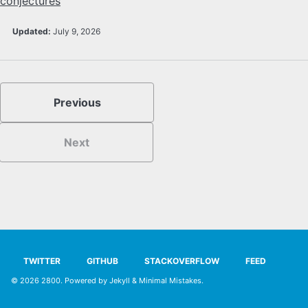
conjectures
SYLLABUS
Updated:
July 9, 2026
PROOF CHECKER
TECH
Previous
FAQ
Next
SITE SOURCE
ENRICHMENT
HOW'S MY DRIVING?
TWITTER
GITHUB
STACKOVERFLOW
FEED
© 2026
2800
. Powered by
Jekyll
&
Minimal Mistakes
.