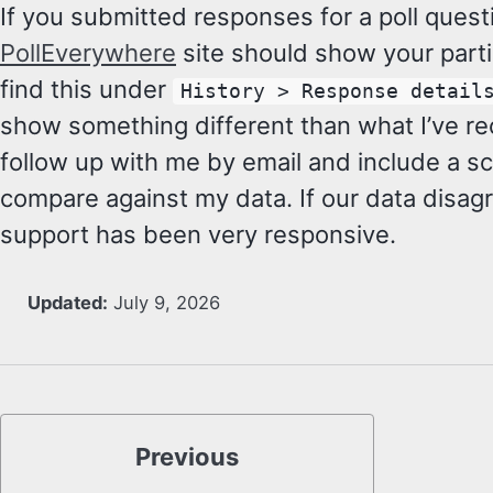
If you submitted responses for a poll quest
PollEverywhere
site should show your partic
find this under
History > Response detail
show something different than what I’ve re
follow up with me by email and include a sc
compare against my data. If our data disag
support has been very responsive.
Updated:
July 9, 2026
Previous