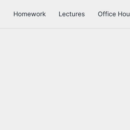
Homework
Lectures
Office Hou