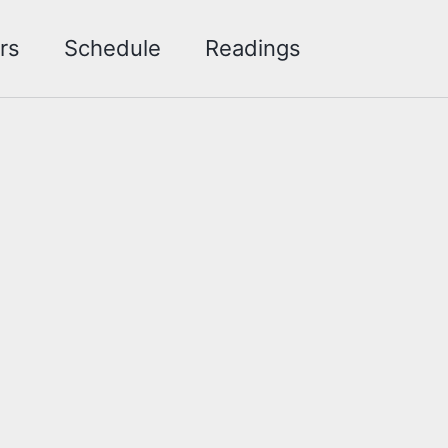
Toggle sea
rs
Schedule
Readings