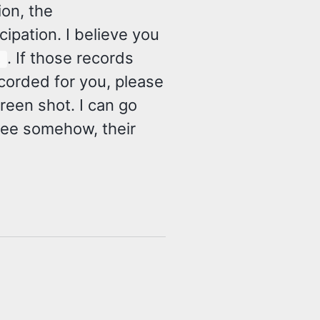
ion, the
ipation. I believe you
. If those records
s
corded for you, please
reen shot. I can go
ree somehow, their