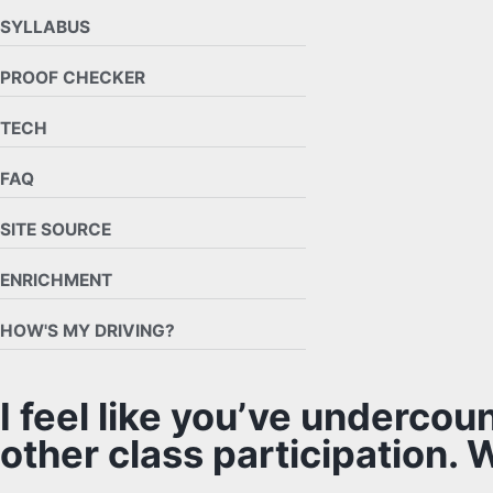
SYLLABUS
PROOF CHECKER
TECH
FAQ
SITE SOURCE
ENRICHMENT
HOW'S MY DRIVING?
I feel like you’ve undercou
other class participation. 