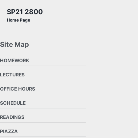
Skip to primary navigation
Skip to content
Skip to footer
SP21 2800
Home Page
Site Map
HOMEWORK
LECTURES
OFFICE HOURS
SCHEDULE
READINGS
PIAZZA