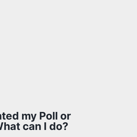
nted my Poll or
What can I do?