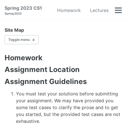
Skip
Skip
Skip
Spring 2023 CS1
Homework
Lectures
to
to
to
Tog
Spring 2023
primary
content
footer
men
navigation
Site Map
Toggle menu
HOMEWORK
Homework
LECTURES
Assignment Location
Assignment Guidelines
OFFICE HOURS
You must test your solutions before submitting
SCHEDULE
your assignment. We may have provided you
some test cases to clarify the prose and to get
PEOPLE
you started, but the provided test cases are not
exhaustive.
SYLLABUS