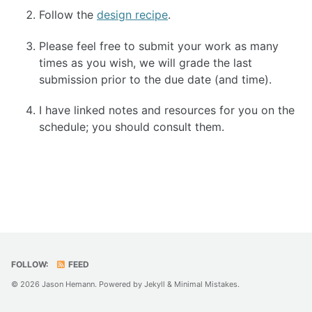
Follow the
design recipe
.
TECH
Please feel free to submit your work as many
FAQ
times as you wish, we will grade the last
submission prior to the due date (and time).
ENRICHMENT
I have linked notes and resources for you on the
HOW'S MY DRIVING?
schedule; you should consult them.
FOLLOW:
FEED
© 2026 Jason Hemann. Powered by
Jekyll
&
Minimal Mistakes
.